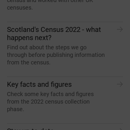
census and worked with other UK
censuses.
Scotland's Census 2022 - what
happens next?
Find out about the steps we go
through before publishing information
from the census.
Key facts and figures
Check some key facts and figures
from the 2022 census collection
phase.