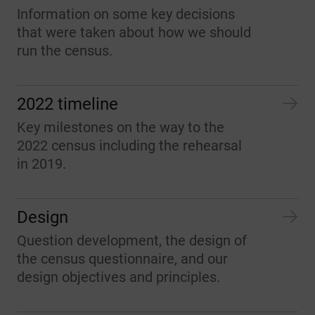
Information on some key decisions
that were taken about how we should
run the census.
2022 timeline
Key milestones on the way to the
2022 census including the rehearsal
in 2019.
Design
Question development, the design of
the census questionnaire, and our
design objectives and principles.