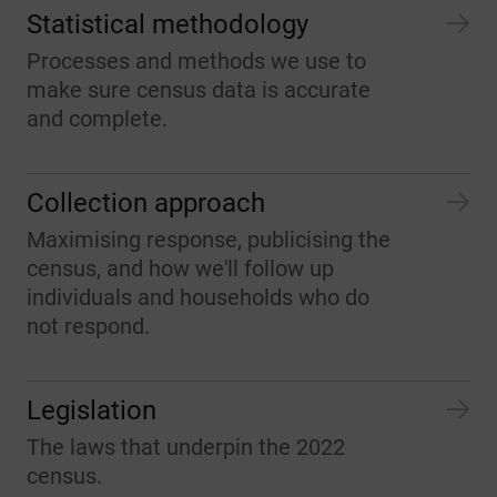
Statistical methodology
Processes and methods we use to
make sure census data is accurate
and complete.
Collection approach
Maximising response, publicising the
census, and how we'll follow up
individuals and households who do
not respond.
Legislation
The laws that underpin the 2022
census.