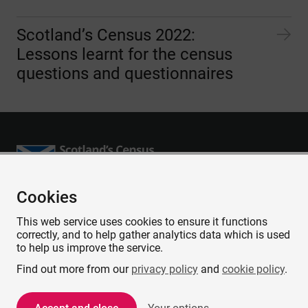
Scotland’s Census 2022:
Lessons learnt for the census
questions and questionnaires
Cookies
Accessibility
This web service uses cookies to ensure it functions
Contact us
correctly, and to help gather analytics data which is used
Privacy
to help us improve the service.
Cookies
Find out more from our
privacy policy
and
cookie policy
.
Copyright and Disclaimer