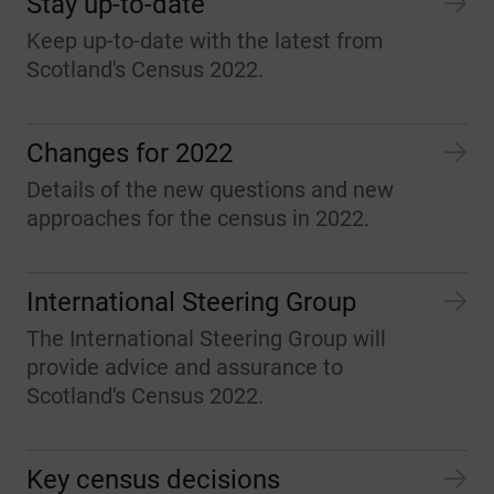
Stay up-to-date
Keep up-to-date with the latest from
Scotland's Census 2022.
Changes for 2022
Details of the new questions and new
approaches for the census in 2022.
International Steering Group
The International Steering Group will
provide advice and assurance to
Scotland's Census 2022.
Key census decisions