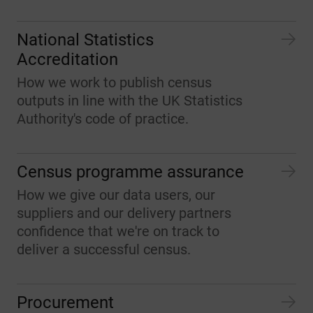
National Statistics
Accreditation
How we work to publish census
outputs in line with the UK Statistics
Authority's code of practice.
Census programme assurance
How we give our data users, our
suppliers and our delivery partners
confidence that we're on track to
deliver a successful census.
Procurement