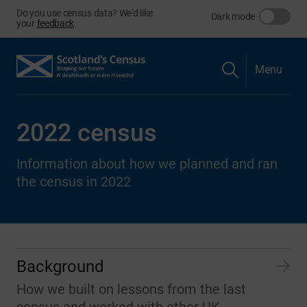
Do you use census data? We'd like
Dark mode
your
feedback
.
Menu
2022 census
Information about how we planned and ran
the census in 2022
Background
How we built on lessons from the last