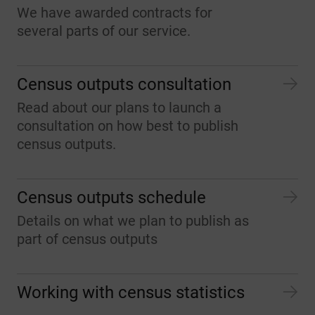
We have awarded contracts for
several parts of our service.
Census outputs consultation
Read about our plans to launch a
consultation on how best to publish
census outputs.
Census outputs schedule
Details on what we plan to publish as
part of census outputs
Working with census statistics