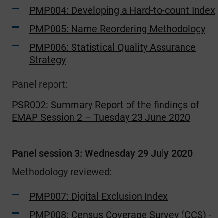
PMP004: Developing a Hard-to-count Index
PMP005: Name Reordering Methodology
PMP006: Statistical Quality Assurance
Strategy
Panel report:
PSR002: Summary Report of the findings of
EMAP Session 2 – Tuesday 23 June 2020
Panel session 3: Wednesday 29 July 2020
Methodology reviewed:
PMP007: Digital Exclusion Index
PMP008: Census Coverage Survey (CCS) -