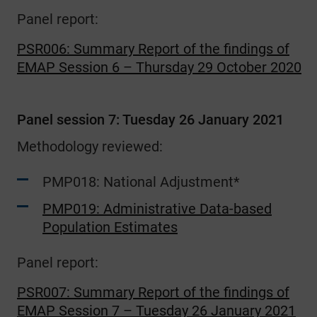
Panel report:
PSR006: Summary Report of the findings of
EMAP Session 6 – Thursday 29 October 2020
Panel session 7: Tuesday 26 January 2021
Methodology reviewed:
PMP018: National Adjustment*
PMP019: Administrative Data-based
Population Estimates
Panel report:
PSR007: Summary Report of the findings of
EMAP Session 7 – Tuesday 26 January 2021