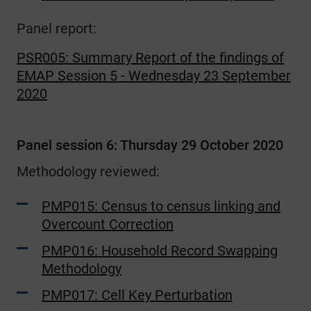
Panel report:
PSR005: Summary Report of the findings of
EMAP Session 5 - Wednesday 23 September
2020
Panel session 6: Thursday 29 October 2020
Methodology reviewed:
PMP015: Census to census linking and
Overcount Correction
PMP016: Household Record Swapping
Methodology
PMP017: Cell Key Perturbation