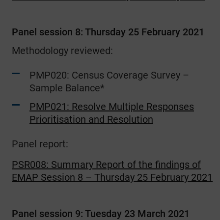
Panel session 8: Thursday 25 February 2021
Methodology reviewed:
PMP020: Census Coverage Survey –
Sample Balance*
PMP021: Resolve Multiple Responses
Prioritisation and Resolution
Panel report:
PSR008: Summary Report of the findings of
EMAP Session 8 – Thursday 25 February 2021
Panel session 9: Tuesday 23 March 2021