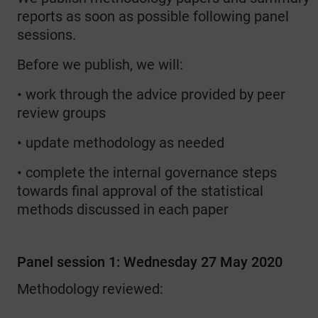
reports as soon as possible following panel
sessions.
Before we publish, we will:
• work through the advice provided by peer
review groups
• update methodology as needed
• complete the internal governance steps
towards final approval of the statistical
methods discussed in each paper
Panel session 1: Wednesday 27 May 2020
Methodology reviewed: