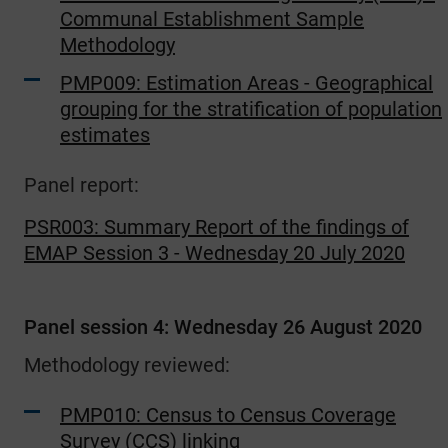
Communal Establishment Sample
Methodology
PMP009: Estimation Areas - Geographical
grouping for the stratification of population
estimates
Panel report:
PSR003: Summary Report of the findings of
EMAP Session 3 - Wednesday 20 July 2020
Panel session 4: Wednesday 26 August 2020
Methodology reviewed:
PMP010: Census to Census Coverage
Survey (CCS) linking