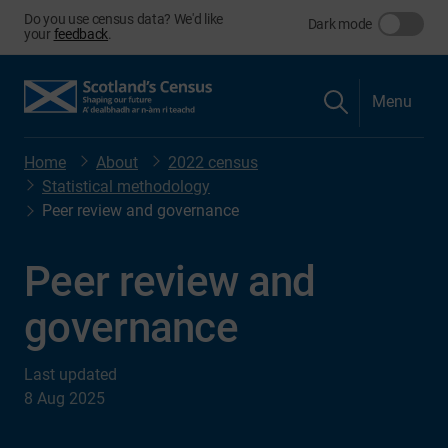
Do you use census data? We'd like
Dark mode
your
feedback
.
Menu
Home
About
2022 census
Statistical methodology
Peer review and governance
Peer review and
governance
Last updated
8 Aug 2025