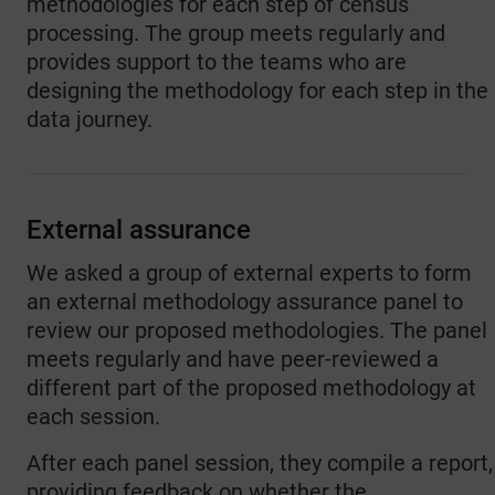
methodologies for each step of census
processing. The group meets regularly and
provides support to the teams who are
designing the methodology for each step in the
data journey.
External assurance
We asked a group of external experts to form
an external methodology assurance panel to
review our proposed methodologies. The panel
meets regularly and have peer-reviewed a
different part of the proposed methodology at
each session.
After each panel session, they compile a report,
providing feedback on whether the