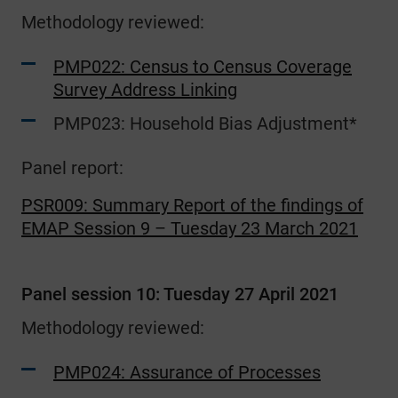
Methodology reviewed:
PMP022: Census to Census Coverage
Survey Address Linking
PMP023: Household Bias Adjustment*
Panel report:
PSR009: Summary Report of the findings of
EMAP Session 9 – Tuesday 23 March 2021
Panel session 10: Tuesday 27 April 2021
Methodology reviewed:
PMP024: Assurance of Processes