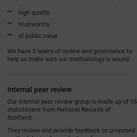
high quality
trustworthy
of public value
We have 3 layers of review and governance to
help us make sure our methodology is sound.
Internal peer review
Our internal peer review group is made up of 15
statisticians from National Records of
Scotland.
They review and provide feedback on proposed