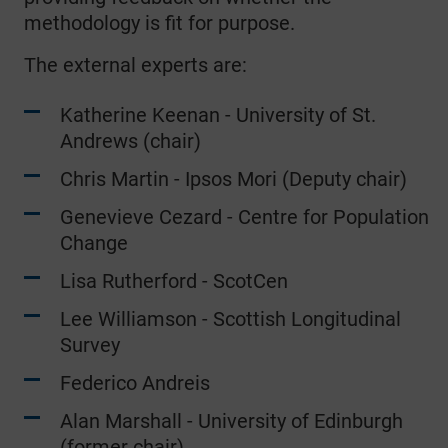
methodology is fit for purpose.
The external experts are:
Katherine Keenan - University of St.
Andrews (chair)
Chris Martin - Ipsos Mori (Deputy chair)
Genevieve Cezard - Centre for Population
Change
Lisa Rutherford - ScotCen
Lee Williamson - Scottish Longitudinal
Survey
Federico Andreis
Alan Marshall - University of Edinburgh
(former chair)