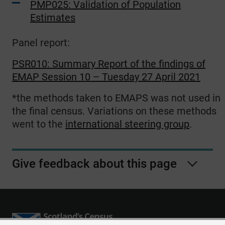
PMP025: Validation of Population
Estimates
Panel report:
PSR010: Summary Report of the findings of
EMAP Session 10 – Tuesday 27 April 2021
*the methods taken to EMAPS was not used in
the final census. Variations on these methods
went to the
international steering group
.
Give feedback about this page