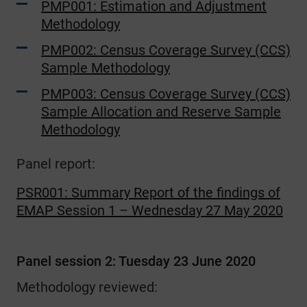
PMP001: Estimation and Adjustment
Methodology
PMP002: Census Coverage Survey (CCS)
Sample Methodology
PMP003: Census Coverage Survey (CCS)
Sample Allocation and Reserve Sample
Methodology
Panel report:
PSR001: Summary Report of the findings of
EMAP Session 1 – Wednesday 27 May 2020
Panel session 2: Tuesday 23 June 2020
Methodology reviewed: