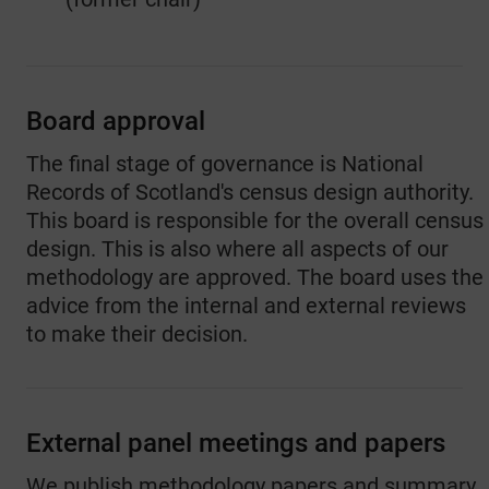
Board approval
The final stage of governance is National
Records of Scotland's census design authority.
This board is responsible for the overall census
design. This is also where all aspects of our
methodology are approved. The board uses the
advice from the internal and external reviews
to make their decision.
External panel meetings and papers
We publish methodology papers and summary