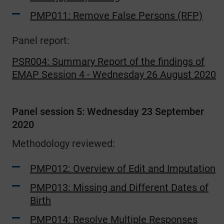
PMP011: Remove False Persons (RFP)
Panel report:
PSR004: Summary Report of the findings of
EMAP Session 4 - Wednesday 26 August 2020
Panel session 5: Wednesday 23 September
2020
Methodology reviewed:
PMP012: Overview of Edit and Imputation
PMP013: Missing and Different Dates of
Birth
PMP014: Resolve Multiple Responses