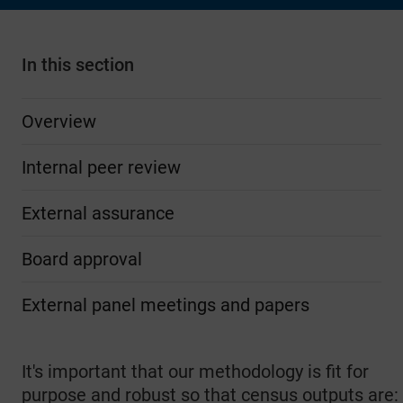
In this section
Overview
Internal peer review
External assurance
Board approval
External panel meetings and papers
It's important that our methodology is fit for
purpose and robust so that census outputs are: