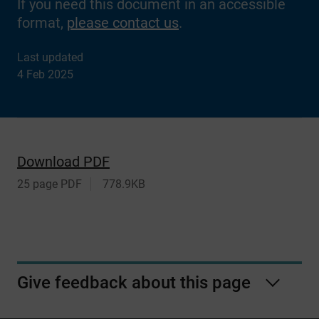
If you need this document in an accessible
format,
please contact us
.
Last updated
4 Feb 2025
Download PDF
25 page PDF
778.9KB
Give feedback about this page