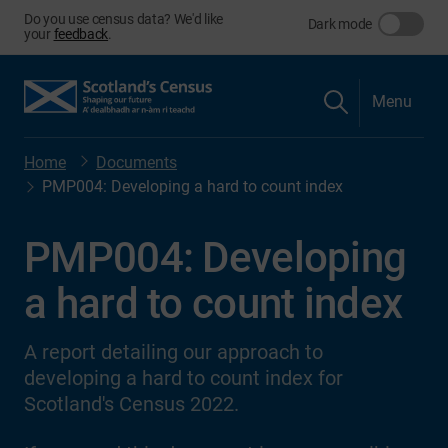
Do you use census data? We'd like
Dark mode
your
feedback
.
Menu
Home
Documents
PMP004: Developing a hard to count index
PMP004: Developing
a hard to count index
A report detailing our approach to
developing a hard to count index for
Scotland's Census 2022.