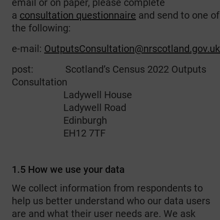
email or on paper, please complete
a
consultation questionnaire
and send to one of
the following:
e-mail:
OutputsConsultation@nrscotland.gov.uk
post: Scotland’s Census 2022 Outputs
Consultation
Ladywell House
Ladywell Road
Edinburgh
EH12 7TF
1.5 How we use your data
We collect information from respondents to
help us better understand who our data users
are and what their user needs are. We ask