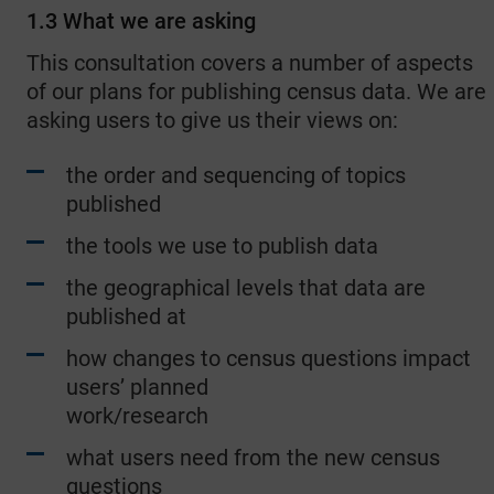
1.3 What we are asking
This consultation covers a number of aspects
of our plans for publishing census data. We are
asking users to give us their views on:
the order and sequencing of topics
published
the tools we use to publish data
the geographical levels that data are
published at
how changes to census questions impact
users’ planned
work/research
what users need from the new census
questions