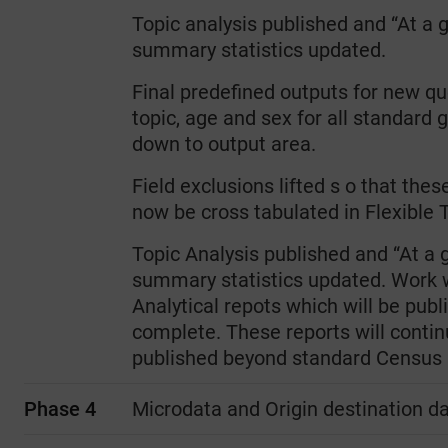
Topic analysis published and “At a 
summary statistics updated.
Final predefined outputs for new qu
topic, age and sex for all standard
down to output area.
Field exclusions lifted s o that thes
now be cross tabulated in Flexible T
Topic Analysis published and “At a 
summary statistics updated. Work wi
Analytical repots which will be pub
complete. These reports will contin
published beyond standard Census 
Phase 4
Microdata and Origin destination d