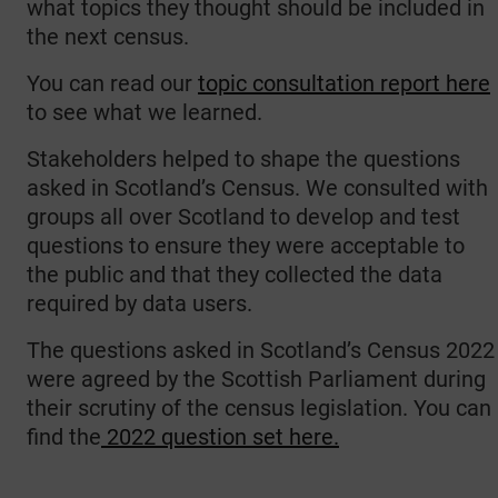
what topics they thought should be included in
the next census.
You can read our
topic consultation report here
to see what we learned.
Stakeholders helped to shape the questions
asked in Scotland’s Census. We consulted with
groups all over Scotland to develop and test
questions to ensure they were acceptable to
the public and that they collected the data
required by data users.
The questions asked in Scotland’s Census 2022
were agreed by the Scottish Parliament during
their scrutiny of the census legislation. You can
find the
2022 question set here.