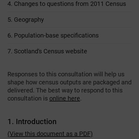
4. Changes to questions from 2011 Census
5. Geography
6. Population-base specifications
7. Scotland's Census website
Responses to this consultation will
help us
shape how census outputs are packaged and
delivered. The best way to respond to this
consultation is
online here
.
1. Introduction
(View this document as a PDF)