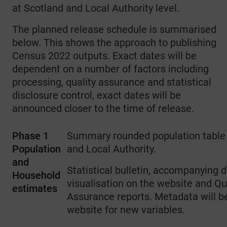
at Scotland and Local Authority level.
The planned release schedule is summarised
below. This shows the approach to publishing
Census 2022 outputs. Exact dates will be
dependent on a number of factors including
processing, quality assurance and statistical
disclosure control, exact dates will be
announced closer to the time of release.
Phase 1
Summary rounded population table 
Population
and Local Authority.
and
Statistical bulletin, accompanying 
Household
visualisation on the website and Qu
estimates
Assurance reports. Metadata will b
website for new variables.