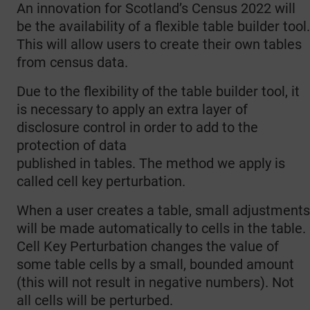
An innovation for Scotland’s Census 2022 will
be the availability of a flexible table builder tool.
This will allow users to create their own tables
from census data.
Due to the flexibility of the table builder tool, it
is necessary to apply an extra layer of
disclosure control in order to add to the
protection of data
published in tables. The method we apply is
called cell key perturbation.
When a user creates a table, small adjustments
will be made automatically to cells in the table.
Cell Key Perturbation changes the value of
some table cells by a small, bounded amount
(this will not result in negative numbers). Not
all cells will be perturbed.