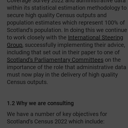
Coverage Survey 2022 and administrative data
within its statistical estimation methodology to
secure high quality Census outputs and
population estimates which represent 100% of
Scotland’s population. In doing this we continue
to work closely with the
International Steering
Group
, successfully implementing their advice,
including that set out in their paper to one of
Scotland’s Parliamentary Committees
on the
importance of the role that administrative data
must now play in the delivery of high quality
Census outputs.
1.2 Why we are consulting
We have a number of key objectives for
Scotland’s Census 2022 which include: