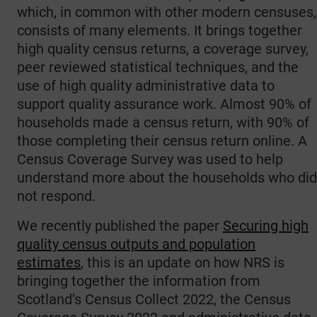
which, in common with other modern censuses,
consists of many elements. It brings together
high quality census returns, a coverage survey,
peer reviewed statistical techniques, and the
use of high quality administrative data to
support quality assurance work. Almost 90% of
households made a census return, with 90% of
those completing their census return online. A
Census Coverage Survey was used to help
understand more about the households who did
not respond.
We recently published the paper
Securing high
quality census outputs and population
estimates
, this is an update on how NRS is
bringing together the information from
Scotland’s Census Collect 2022, the Census