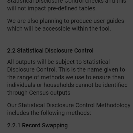
Statistical Disclosure Control checks and this
will not impact pre-defined tables.
We are also planning to produce user guides
which will be accessible within the tool.
2.2 Statistical Disclosure Control
All outputs will be subject to Statistical
Disclosure Control. This is the name given to
the range of methods we use to ensure than
individuals or households cannot be identified
through Census outputs
Our Statistical Disclosure Control Methodology
includes the following methods:
2.2.1 Record Swapping