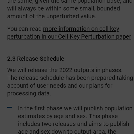
the same, given the same population base, and
will always be within some small, bounded
amount of the unperturbed value.
You can read
more information on cell key
perturbation in our Cell Key Perturbation paper
2.3 Release Schedule
We will release the 2022 outputs in phases.
The release schedule has been prepared taking
account of user needs and our plans for
processing data.
In the first phase we will publish population
estimates by age and sex. This phase
includes two releases and aims to publish
age and sex down to output area, the