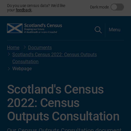
Do you use census data? We'd like
Dark mode
your
feedback
.
Menu
Home
Documents
Scotland's Census 2022: Census Outputs
Consultation
Webpage
Scotland's Census
2022: Census
Outputs Consultation
Our Census Outputs Consultation document.