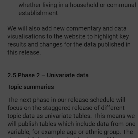
whether living in a household or communal
establishment
We will also add new commentary and data
visualisations to the website to highlight key
results and changes for the data published in
this release.
2.5 Phase 2 – Univariate data
Topic summaries
The next phase in our release schedule will
focus on the staggered release of different
topic data as univariate tables. This means we
will publish tables which include data from one
variable, for example age or ethnic group. The