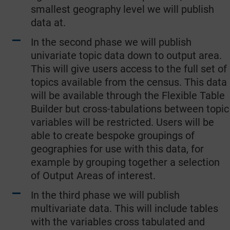
smallest geography level we will publish
data at.
In the second phase we will publish
univariate topic data down to output area.
This will give users access to the full set of
topics available from the census. This data
will be available through the Flexible Table
Builder but cross-tabulations between topic
variables will be restricted. Users will be
able to create bespoke groupings of
geographies for use with this data, for
example by grouping together a selection
of Output Areas of interest.
In the third phase we will publish
multivariate data. This will include tables
with the variables cross tabulated and