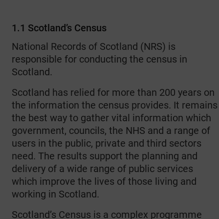
1.1 Scotland’s Census
National Records of Scotland (NRS) is
responsible for conducting the census in
Scotland.
Scotland has relied for more than 200 years on
the information the census provides. It remains
the best way to gather vital information which
government, councils, the NHS and a range of
users in the public, private and third sectors
need. The results support the planning and
delivery of a wide range of public services
which improve the lives of those living and
working in Scotland.
Scotland’s Census is a complex programme