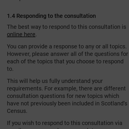
1.4 Responding to the consultation
The best way to respond to this consultation is
online here
.
You can provide a response to any or all topics.
However, please answer all of the questions for
each of the topics that you choose to respond
to.
This will help us fully understand your
requirements. For example, there are different
consultation questions for new topics which
have not previously been included in Scotland’s
Census.
If you wish to respond to this consultation via