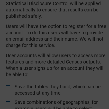
Statistical Disclosure Control will be applied
automatically to ensure that results can be
published safely.
Users will have the option to register for a free
account. To do this users will have to provide
an email address and their name. We will not
charge for this service.
User accounts will allow users to access more
features and more detailed Census outputs.
When a user signs up for an account they will
be able to:
Save the tables they build, which can be
accessed at any time
Save combinations of geographies, for
example users will be able to select