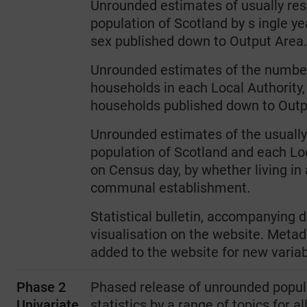
Unrounded estimates of usually res
population of Scotland by s ingle ye
sex published down to Output Area.
Unrounded estimates of the numbe
households in each Local Authority, 
households published down to Outp
Unrounded estimates of the usually
population of Scotland and each Lo
on Census day, by whether living in
communal establishment.
Statistical bulletin, accompanying 
visualisation on the website. Metad
added to the website for new varia
Phase 2
Phased release of unrounded popul
Univariate
statistics by a range of topics for a