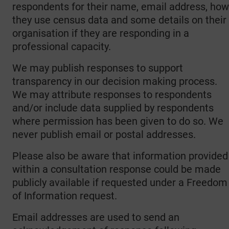
respondents for their name, email address, how
they use census data and some details on their
organisation if they are responding in a
professional capacity.
We may publish responses to support
transparency in our decision making process.
We may attribute responses to respondents
and/or include data supplied by respondents
where permission has been given to do so. We
never publish email or postal addresses.
Please also be aware that information provided
within a consultation response could be made
publicly available if requested under a Freedom
of Information request.
Email addresses are used to send an