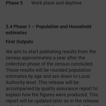
Phase 5
Work place and daytime
2.4 Phase 1 – Population and Household
estimates
First Outputs
We aim to start publishing results from the
census approximately a year after the
collection phase of the census concluded.
These results will be rounded population
estimates by age and sex down to Local
Authority level. This release will be
accompanied by quality assurance report to
explain how the figures were produced. This
report will be updated later on in the release