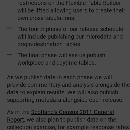
restrictions on the Flexible Table Builder
will be lifted allowing users to create their
own cross tabulations.
The fourth phase of our release schedule
will include publishing our microdata and
origin-destination tables.
The final phase will see us publish
workplace and daytime tables.
As we publish data in each phase we will
provide commentary and analysis alongside the
data to explain results. We will also publish
supporting metadata alongside each release.
As in the
Scotland’s Census 2011 General
Report
, we also plan to publish data on the
collection exercise, for example response rates