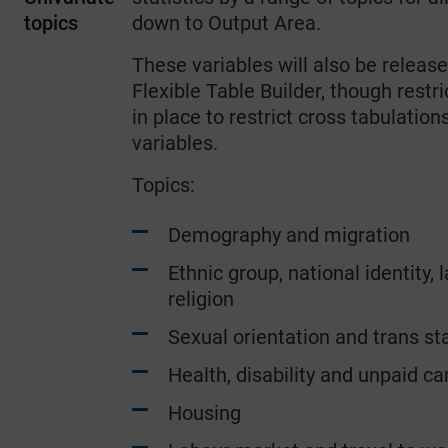
topics
down to Output Area.
These variables will also be release
Flexible Table Builder, though restri
in place to restrict cross tabulatio
variables.
Topics:
Demography and migration
Ethnic group, national identity,
religion
Sexual orientation and trans sta
Health, disability and unpaid ca
Housing