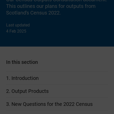
This outlines our plans for outputs from
Scotland's Census 2022.
Last updated
4 Feb 2025
In this section
1. Introduction
2. Output Products
3. New Questions for the 2022 Census