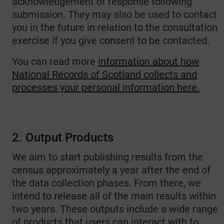
acknowledgement of response following
submission. They may also be used to contact
you in the future in relation to the consultation
exercise if you give consent to be contacted.
You can read more
information about how
National Records of Scotland collects and
processes your personal information here.
2. Output Products
We aim to start publishing results from the
census approximately a year after the end of
the data collection phases. From there, we
intend to release all of the main results within
two years. These outputs include a wide range
of products that users can interact with to