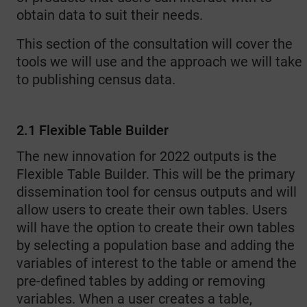
obtain data to suit their needs.
This section of the consultation will cover the
tools we will use and the approach we will take
to publishing census data.
2.1 Flexible Table Builder
The new innovation for 2022 outputs is the
Flexible Table Builder. This will be the primary
dissemination tool for census outputs and will
allow users to create their own tables. Users
will have the option to create their own tables
by selecting a population base and adding the
variables of interest to the table or amend the
pre-defined tables by adding or removing
variables. When a user creates a table,