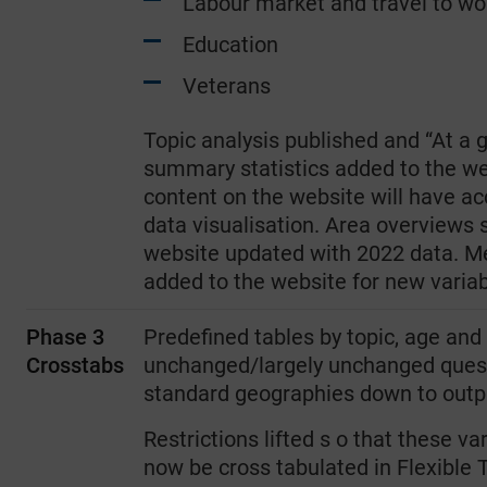
Labour market and travel to wo
Education
Veterans
Topic analysis published and “At a 
summary statistics added to the web
content on the website will have 
data visualisation. Area overviews 
website updated with 2022 data. Me
added to the website for new variab
Phase 3
Predefined tables by topic, age and 
Crosstabs
unchanged/largely unchanged questi
standard geographies down to outp
Restrictions lifted s o that these va
now be cross tabulated in Flexible T