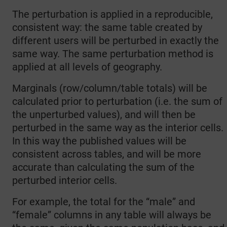
The perturbation is applied in a reproducible,
consistent way: the same table created by
different users will be perturbed in exactly the
same way. The same perturbation method is
applied at all levels of geography.
Marginals (row/column/table totals) will be
calculated prior to perturbation (i.e. the sum of
the unperturbed values), and will then be
perturbed in the same way as the interior cells.
In this way the published values will be
consistent across tables, and will be more
accurate than calculating the sum of the
perturbed interior cells.
For example, the total for the “male” and
“female” columns in any table will always be