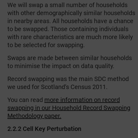
We will swap a small number of households
with other demographically similar households
in nearby areas. All households have a chance
to be swapped. Those containing individuals
with rare characteristics are much more likely
to be selected for swapping.
Swaps are made between similar households
to minimise the impact on data quality.
Record swapping was the main SDC method
we used for Scotland’s Census 2011.
You can read
more information on record
swapping in our Household Record Swapping
Methodology paper.
2.2.2 Cell Key Perturbation