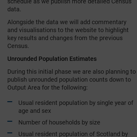
schedule as we publish more detailed Census
data.
Alongside the data we will add commentary
and visualisations to the website to highlight
key results and changes from the previous
Census.
Unrounded Population Estimates
During this initial phase we are also planning to
publish unrounded population counts down to
Output Area for the following:
Usual resident population by single year of
age and sex
Number of households by size
Usual resident population of Scotland by