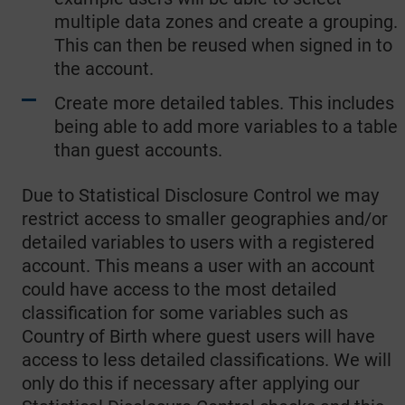
multiple data zones and create a grouping.
This can then be reused when signed in to
the account.
Create more detailed tables. This includes
being able to add more variables to a table
than guest accounts.
Due to Statistical Disclosure Control we may
restrict access to smaller geographies and/or
detailed variables to users with a registered
account. This means a user with an account
could have access to the most detailed
classification for some variables such as
Country of Birth where guest users will have
access to less detailed classifications. We will
only do this if necessary after applying our