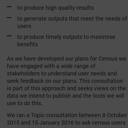
to produce high quality results
to generate outputs that meet the needs of
users
to produce timely outputs to maximise
benefits
As we have developed our plans for Census we
have engaged with a wide range of
stakeholders to understand user needs and
seek feedback on our plans. This consultation
is part of this approach and seeks views on the
data we intend to publish and the tools we will
use to do this.
We ran a Topic consultation between 8 October
2015 and 15 January 2016 to ask census users