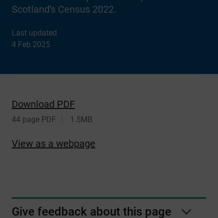
Scotland's Census 2022.
Last updated
4 Feb 2025
Download PDF
44 page PDF
1.5MB
View as a webpage
Give feedback about this page