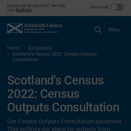
Do you use census data? We'd like
Dark mode
your
feedback
.
Menu
Home
Documents
Scotland's Census 2022: Census Outputs
Consultation
Scotland's Census
2022: Census
Outputs Consultation
Our Census Outputs Consultation document.
This outlines our plans for outputs from