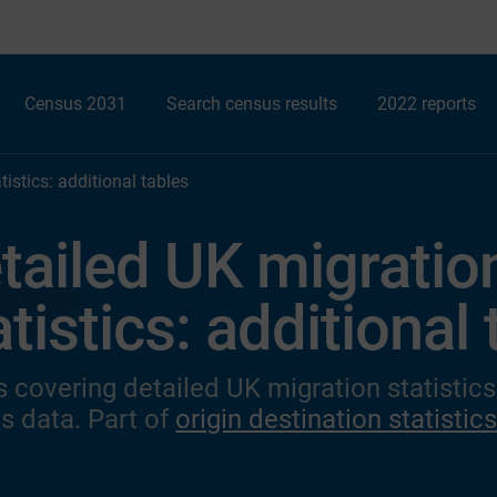
Census 2031
Search census results
2022 reports
istics: additional tables
tailed UK migratio
atistics: additional
s covering detailed UK migration statistic
s data. Part of
origin destination statistic