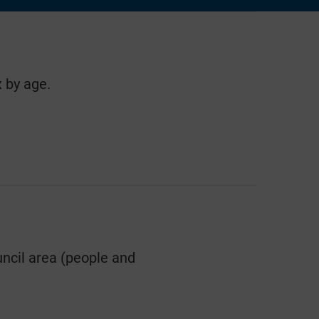
 by age.
ncil area (people and