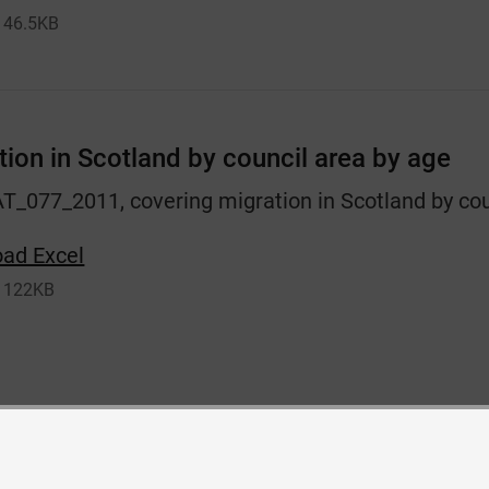
46.5KB
tion in Scotland by council area by age
AT_077_2011, covering migration in Scotland by cou
ad Excel
122KB