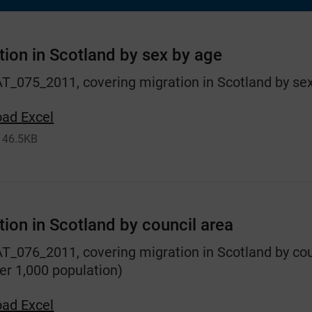
tion in Scotland by sex by age
AT_075_2011, covering migration in Scotland by sex
ad Excel
46.5KB
tion in Scotland by council area
AT_076_2011, covering migration in Scotland by cou
er 1,000 population)
ad Excel