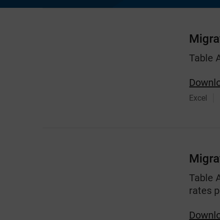
Migra
Table 
Downlo
Excel
Migra
Table 
rates p
Downlo