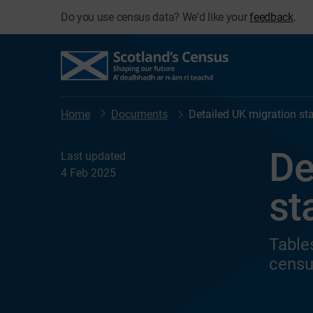
Do you use census data? We'd like your
feedback
.
Home
Documents
Detailed UK migration stat
De
Last updated
4 Feb 2025
st
Table
censu