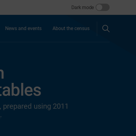
Dark mode
News and events
About the census
n
 tables
s, prepared using 2011
s
.