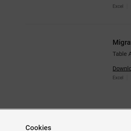
Excel
Migra
Table 
Downlo
Excel
Give feedback about this page
Cookies