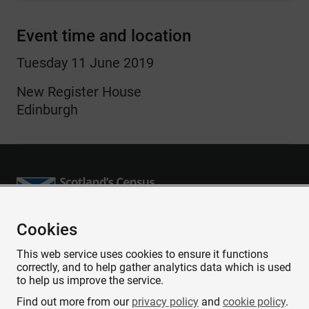
Event time and location
Tuesday 11 June 2019
New Register House
Edinburgh
Cookies
Accessibility
This web service uses cookies to ensure it functions
Contact us
correctly, and to help gather analytics data which is used
Privacy
to help us improve the service.
Cookies
Find out more from our
privacy policy
and
cookie policy
.