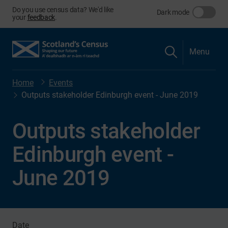
Do you use census data? We'd like
Dark mode
your
feedback
.
Menu
Home
Events
Outputs stakeholder Edinburgh event - June 2019
Outputs stakeholder
Edinburgh event -
June 2019
Date