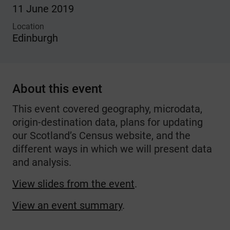
11 June 2019
Location
Edinburgh
About this event
This event covered geography, microdata,
origin-destination data, plans for updating
our Scotland’s Census website, and the
different ways in which we will present data
and analysis.
View slides from the event
.
View an event summary
.