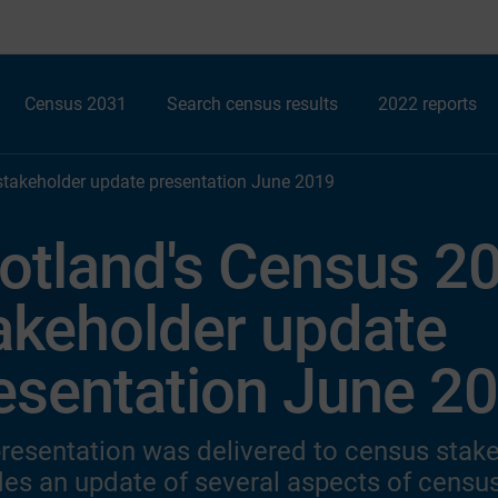
Census 2031
Search census results
2022 reports
stakeholder update presentation June 2019
otland's Census 2
akeholder update
esentation June 2
presentation was delivered to census stake
des an update of several aspects of census