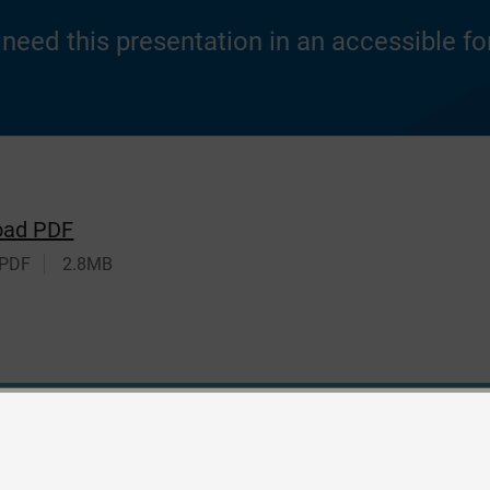
u need this presentation in an accessible f
oad PDF
 PDF
2.8MB