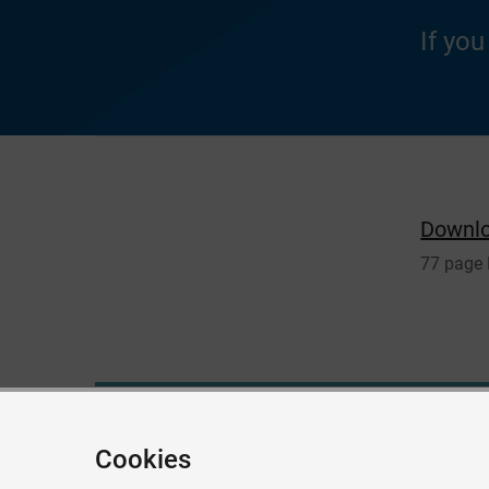
If yo
Downl
77 page
Give feedback about this page
Cookies