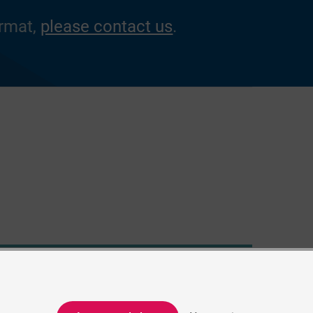
ormat,
please contact us
.