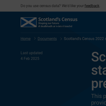
Do you use census data? We'd like your
feedback
.
Home
Documents
Scotland's Census 2022 
Sc
Last updated
4 Feb 2025
st
pr
This 
provi