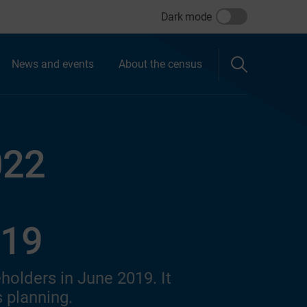
Dark mode
News and events
About the census
022
019
holders in June 2019. It
 planning.