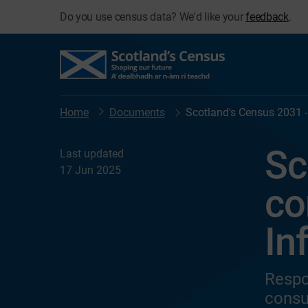
Do you use census data? We'd like your
feedback
.
Home
Documents
Scotland's Census 2031 -
Sc
Last updated
17 Jun 2025
co
In
Respo
consu