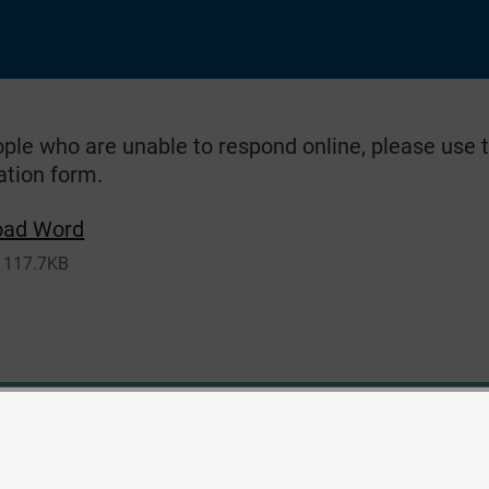
ople who are unable to respond online, please use
ation form.
oad Word
117.7KB