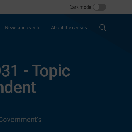
Dark mode
News and events
About the census
31 - Topic
ndent
 Government’s