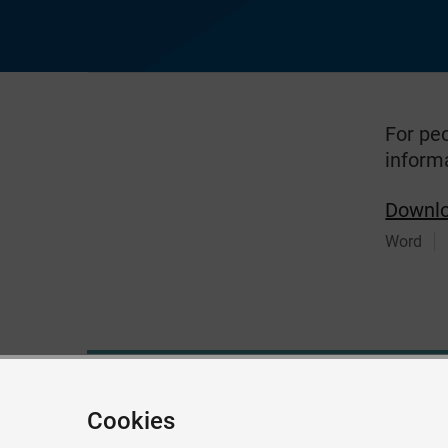
For pe
inform
Downl
Word
Give feedback about this page
Cookies