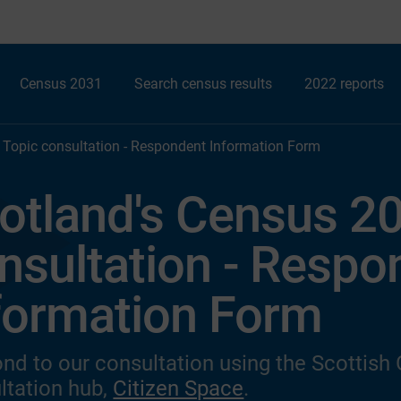
Census 2031
Search census results
2022 reports
 Topic consultation - Respondent Information Form
otland's Census 20
nsultation - Respo
formation Form
nd to our consultation
using the Scottish
ltation hub,
Citizen Space
.