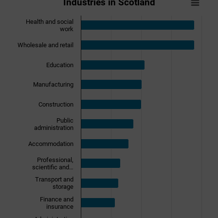
Industries in Scotland
Bar chart with 17 bars.
View as data table, Industries in Scotland
Health and social
work
The chart has 1 X axis displaying categories.
The chart has 1 Y axis displaying Population. Data ranges 
Wholesale and retail
Education
Manufacturing
Construction
Public
administration
Accommodation
Professional,
scientific and…
Transport and
storage
Finance and
insurance