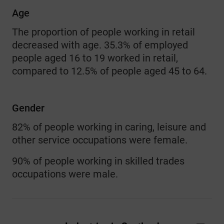
Age
The proportion of people working in retail
decreased with age. 35.3% of employed
people aged 16 to 19 worked in retail,
compared to 12.5% of people aged 45 to 64.
Gender
82% of people working in caring, leisure and
other service occupations were female.
90% of people working in skilled trades
occupations were male.
Industries in Scotland