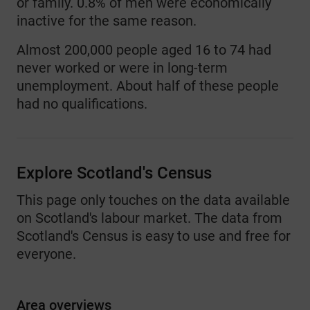
or family. 0.8% of men were economically
inactive for the same reason.
Almost 200,000 people aged 16 to 74 had
never worked or were in long-term
unemployment. About half of these people
had no qualifications.
Explore Scotland's Census
This page only touches on the data available
on Scotland's labour market. The data from
Scotland's Census is easy to use and free for
everyone.
Area overviews