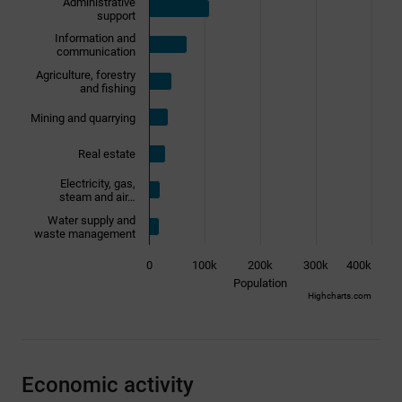
Administrative
support
Information and
communication
Agriculture, forestry
and fishing
Mining and quarrying
Real estate
Electricity, gas,
steam and air…
Water supply and
waste management
0
100k
200k
300k
400k
Population
Highcharts.com
End of interactive chart.
Economic activity