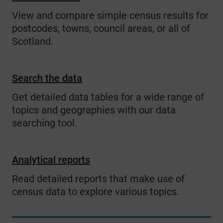
View and compare simple census results for
postcodes, towns, council areas, or all of
Scotland.
Search the data
Get detailed data tables for a wide range of
topics and geographies with our data
searching tool.
Analytical reports
Read detailed reports that make use of
census data to explore various topics.