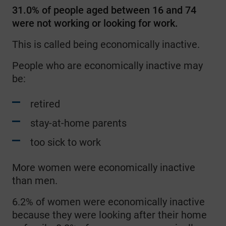
31.0% of people aged between 16 and 74
were not working or looking for work.
This is called being economically inactive.
People who are economically inactive may
be:
retired
stay-at-home parents
too sick to work
More women were economically inactive
than men.
6.2% of women were economically inactive
because they were looking after their home