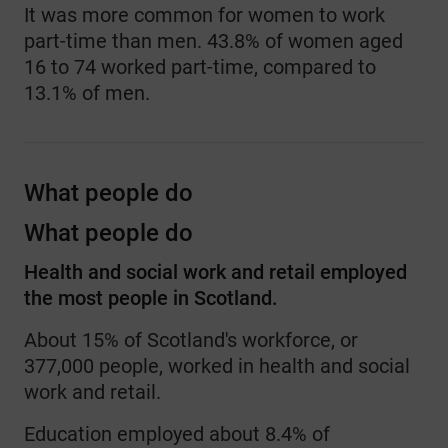
It was more common for women to work
part-time than men. 43.8% of women aged
16 to 74 worked part-time, compared to
13.1% of men.
What people do
What people do
Health and social work and retail employed
the most people in Scotland.
About 15% of Scotland's workforce, or
377,000 people, worked in health and social
work and retail.
Education employed about 8.4% of