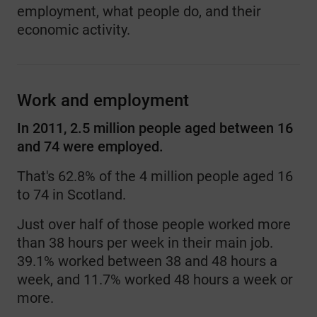
employment, what people do, and their
economic activity.
Work and employment
In 2011, 2.5 million people aged between 16
and 74 were employed.
That's 62.8% of the 4 million people aged 16
to 74 in Scotland.
Just over half of those people worked more
than 38 hours per week in their main job.
39.1% worked between 38 and 48 hours a
week, and 11.7% worked 48 hours a week or
more.