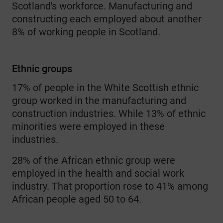
Scotland's workforce. Manufacturing and
constructing each employed about another
8% of working people in Scotland.
Ethnic groups
17% of people in the White Scottish ethnic
group worked in the manufacturing and
construction industries. While 13% of ethnic
minorities were employed in these
industries.
28% of the African ethnic group were
employed in the health and social work
industry. That proportion rose to 41% among
African people aged 50 to 64.