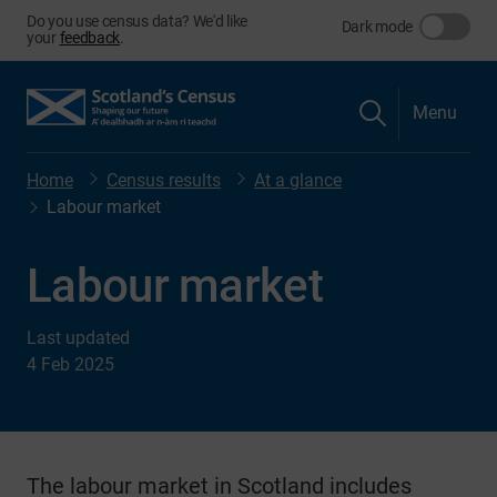
Do you use census data? We'd like
Dark mode
your
feedback
.
Menu
Home
Census results
At a glance
Labour market
Labour market
Last updated
4 Feb 2025
The labour market in Scotland includes