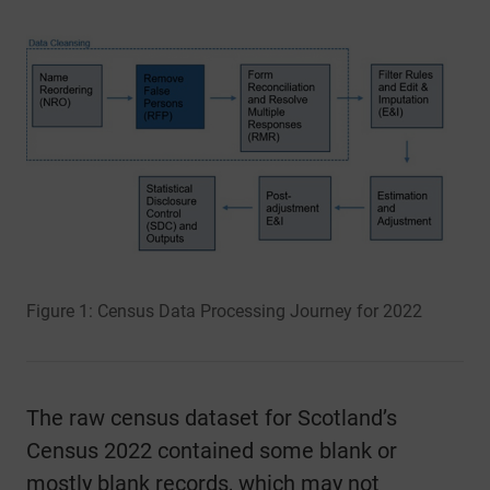
Figure 1: Census Data Processing Journey for 2022
The raw census dataset for Scotland’s
Census 2022 contained some blank or
mostly blank records, which may not