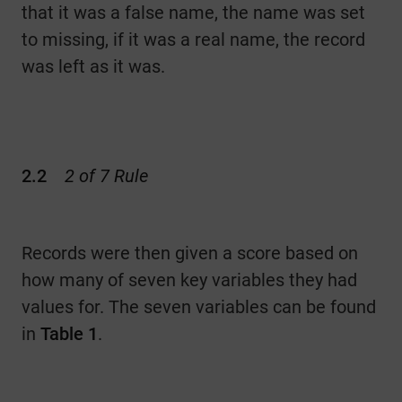
that it was a false name, the name was set
to missing, if it was a real name, the record
was left as it was.
2.2
2 of 7 Rule
Records were then given a score based on
how many of seven key variables they had
values for. The seven variables can be found
in
Table
1
.