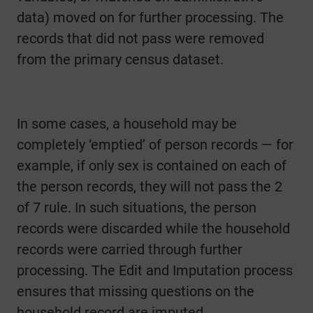
data) moved on for further processing. The
records that did not pass were removed
from the primary census dataset.
In some cases, a household may be
completely ‘emptied’ of person records — for
example, if only sex is contained on each of
the person records, they will not pass the 2
of 7 rule. In such situations, the person
records were discarded while the household
records were carried through further
processing. The Edit and Imputation process
ensures that missing questions on the
household record are imputed.