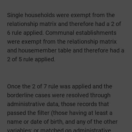
Single households were exempt from the
relationship matrix and therefore had a 2 of
6 rule applied. Communal establishments
were exempt from the relationship matrix
and housemember table and therefore had a
2 of 5 rule applied.
Once the 2 of 7 rule was applied and the
borderline cases were resolved through
administrative data, those records that
passed the filter (those having at least a
name or date of birth, and any of the other
variables; or matched on administrative