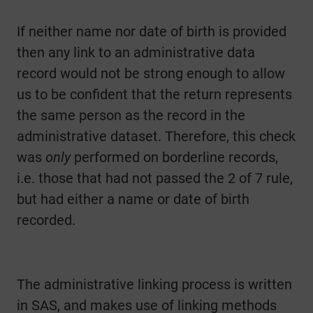
If neither name nor date of birth is provided
then any link to an administrative data
record would not be strong enough to allow
us to be confident that the return represents
the same person as the record in the
administrative dataset. Therefore, this check
was
only
performed on borderline records,
i.e. those that had not passed the 2 of 7 rule,
but had either a name or date of birth
recorded.
The administrative linking process is written
in SAS, and makes use of linking methods