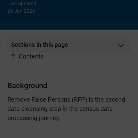
Last updated
25 Jun 2025
Sections in this page
Contents
Background
Remove False Persons (RFP) is the second
data cleansing step in the census data
processing journey.