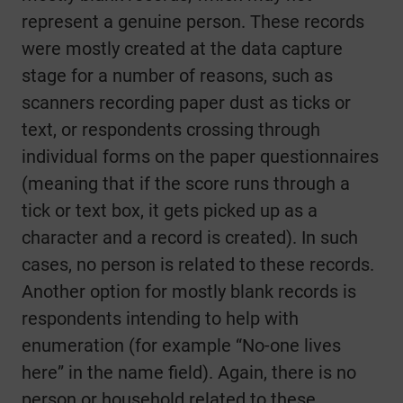
represent a genuine person. These records
were mostly created at the data capture
stage for a number of reasons, such as
scanners recording paper dust as ticks or
text, or respondents crossing through
individual forms on the paper questionnaires
(meaning that if the score runs through a
tick or text box, it gets picked up as a
character and a record is created). In such
cases, no person is related to these records.
Another option for mostly blank records is
respondents intending to help with
enumeration (for example “No-one lives
here” in the name field). Again, there is no
person or household related to these