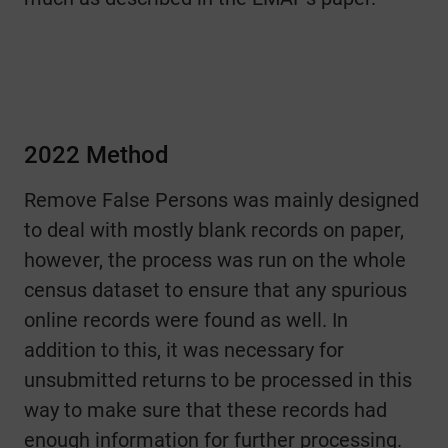
2022 Method
Remove False Persons was mainly designed
to deal with mostly blank records on paper,
however, the process was run on the whole
census dataset to ensure that any spurious
online records were found as well. In
addition to this, it was necessary for
unsubmitted returns to be processed in this
way to make sure that these records had
enough information for further processing.