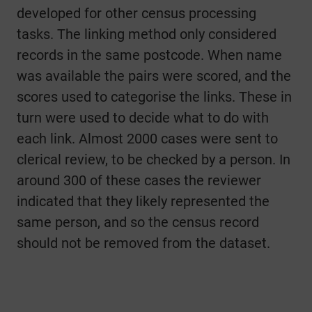
developed for other census processing
tasks. The linking method only considered
records in the same postcode. When name
was available the pairs were scored, and the
scores used to categorise the links. These in
turn were used to decide what to do with
each link. Almost 2000 cases were sent to
clerical review, to be checked by a person. In
around 300 of these cases the reviewer
indicated that they likely represented the
same person, and so the census record
should not be removed from the dataset.