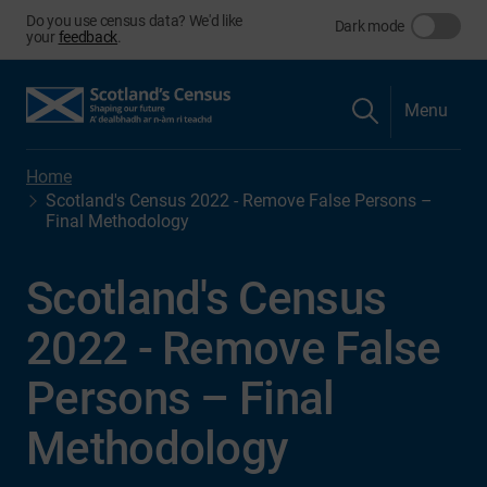
Do you use census data? We'd like
Dark mode
your
feedback
.
Menu
Home
Scotland's Census 2022 - Remove False Persons –
Final Methodology
Scotland's Census
2022 - Remove False
Persons – Final
Methodology