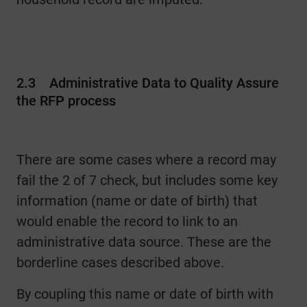
2.3
Administrative Data to Quality Assure
the RFP process
There are some cases where a record may
fail the 2 of 7 check, but includes some key
information (name or date of birth) that
would enable the record to link to an
administrative data source. These are the
borderline cases described above.
By coupling this name or date of birth with