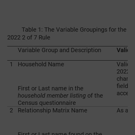
Table 1: The Variable Groupings for the
2022 2 of 7 Rule
Variable Group and Description
Validit
1
Household Name
Valid 
2022 i
charac
fields (
First or Last name in the
accept
household member listing
of the
Census questionnaire
2
Relationship Matrix Name
As ab
First or Last name found on the