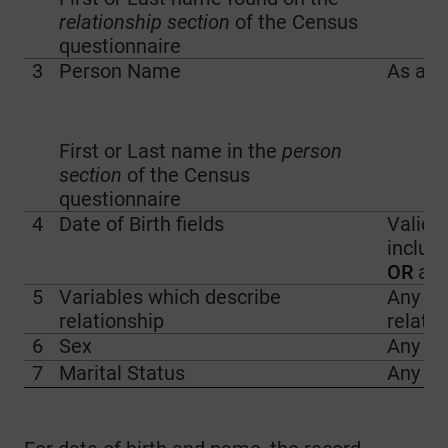
relationship section
of the Census
questionnaire
3
Person Name
As ab
First or Last name in the
person
section
of the Census
questionnaire
4
Date of Birth fields
Valid d
includ
OR
a v
5
Variables which describe
Any ind
relationship
relatio
6
Sex
Any ti
7
Marital Status
Any ti