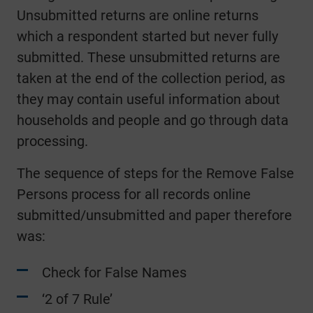
Unsubmitted returns are online returns
which a respondent started but never fully
submitted. These unsubmitted returns are
taken at the end of the collection period, as
they may contain useful information about
households and people and go through data
processing.
The sequence of steps for the Remove False
Persons process for all records online
submitted/unsubmitted and paper therefore
was:
Check for False Names
‘2 of 7 Rule’