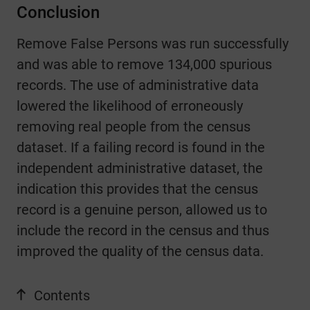
Conclusion
Remove False Persons was run successfully
and was able to remove 134,000 spurious
records.
The use of administrative data
lowered the likelihood of erroneously
removing real people from the census
dataset.
If a failing record is found in the
independent administrative dataset, the
indication this provides that the census
record is a genuine person, allowed us to
include the record in the census and thus
improved the quality of the census data.
Contents