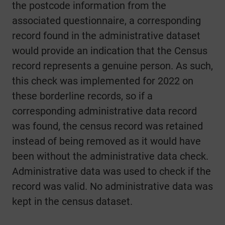
the postcode information from the
associated questionnaire, a corresponding
record found in the administrative dataset
would provide an indication that the Census
record represents a genuine person. As such,
this check was implemented for 2022 on
these borderline records, so if a
corresponding administrative data record
was found, the census record was retained
instead of being removed as it would have
been without the administrative data check.
Administrative data was used to check if the
record was valid. No administrative data was
kept in the census dataset.