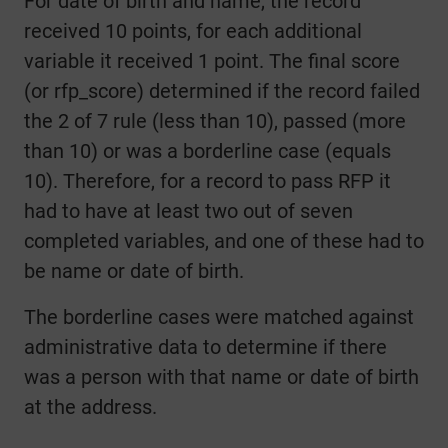
For date of birth and name, the record
received 10 points, for each additional
variable it received 1 point. The final score
(or rfp_score) determined if the record failed
the 2 of 7 rule (less than 10), passed (more
than 10) or was a borderline case (equals
10). Therefore, for a record to pass RFP it
had to have at least two out of seven
completed variables, and one of these had to
be name or date of birth.
The borderline cases were matched against
administrative data to determine if there
was a person with that name or date of birth
at the address.