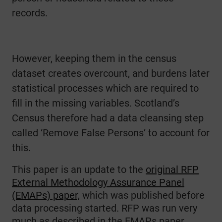
records.
However, keeping them in the census
dataset creates overcount, and burdens later
statistical processes which are required to
fill in the missing variables. Scotland’s
Census therefore had a data cleansing step
called ‘Remove False Persons’ to account for
this.
This paper is an update to the
original RFP
External Methodology Assurance Panel
(EMAPs) paper,
which was published before
data processing started. RFP was run very
much as described in the EMAPs paper.