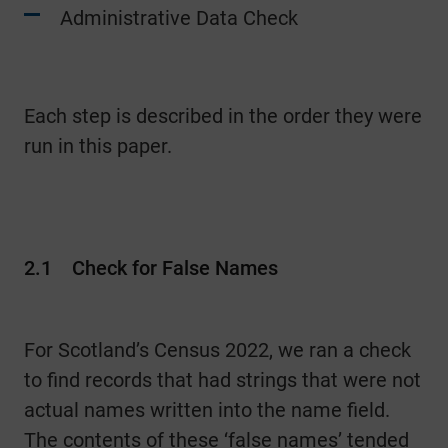
Administrative Data Check
Each step is described in the order they were
run in this paper.
2.1
Check for False Names
For Scotland’s Census 2022, we ran a check
to find records that had strings that were not
actual names written into the name field.
The contents of these ‘false names’ tended