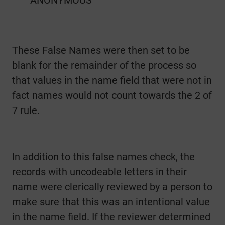
These False Names were then set to be
blank for the remainder of the process so
that values in the name field that were not in
fact names would not count towards the 2 of
7 rule.
In addition to this false names check, the
records with uncodeable letters in their
name were clerically reviewed by a person to
make sure that this was an intentional value
in the name field. If the reviewer determined