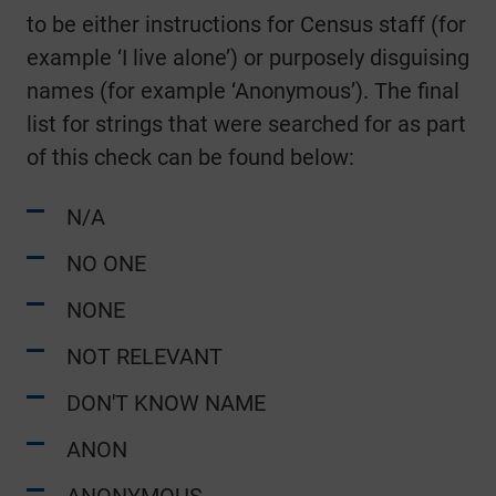
to be either instructions for Census staff (for
example ‘I live alone’) or purposely disguising
names (for example ‘Anonymous’). The final
list for strings that were searched for as part
of this check can be found below:
N/A
NO ONE
NONE
NOT RELEVANT
DON'T KNOW NAME
ANON
ANONYMOUS