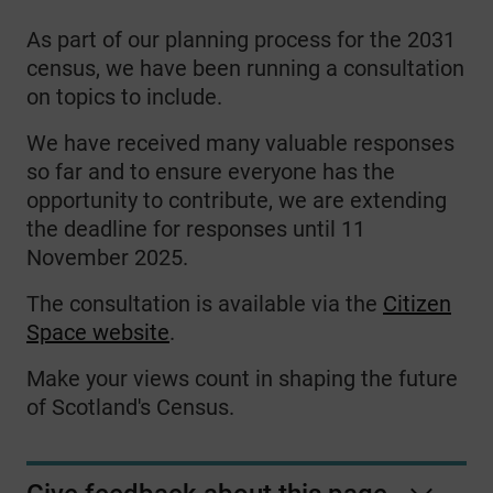
As part of our planning process for the 2031
census, we have been running a consultation
on topics to include.
We have received many valuable responses
so far and to ensure everyone has the
opportunity to contribute, we are extending
the deadline for responses until 11
November 2025.
The consultation is available via the
Citizen
Space website
.
Make your views count in shaping the future
of Scotland's Census.