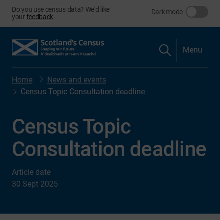
Do you use census data? We'd like
Dark mode
your
feedback
.
Menu
Home
News and events
Census Topic Consultation deadline
Census Topic
Consultation deadline
Article date
30 Sept 2025