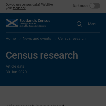
Do you use census data? We'd like
Dark mode
your
feedback
.
Menu
Home
News and events
Census research
Census research
Article date
30 Jun 2020