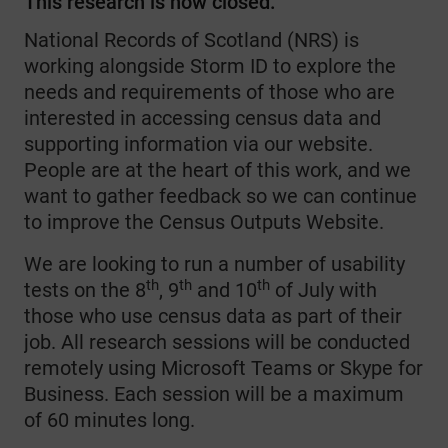
This research is now closed.
National Records of Scotland (NRS) is
working alongside Storm ID to explore the
needs and requirements of those who are
interested in accessing census data and
supporting information via our website.
People are at the heart of this work, and we
want to gather feedback so we can continue
to improve the Census Outputs Website.
We are looking to run a number of usability
th
th
th
tests on the 8
, 9
and 10
of July with
those who use census data as part of their
job. All research sessions will be conducted
remotely using Microsoft Teams or Skype for
Business. Each session will be a maximum
of 60 minutes long.