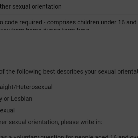
ther sexual orientation
o code required - comprises children under 16 and f
way from home during term time.
f the following best describes your sexual orienta
raight/Heterosexual
y or Lesbian
sexual
er sexual orientation, please write in:
as a voluntary question for people aged 16 and ove