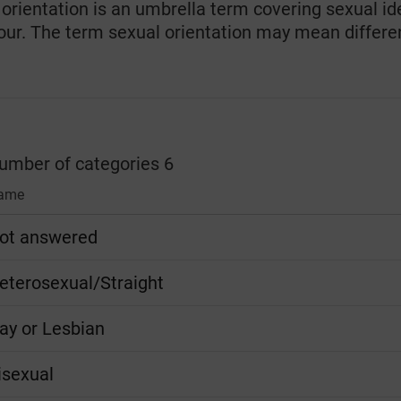
orientation is an umbrella term covering sexual ide
our. The term sexual orientation may mean differen
number of categories 6
ame
ot answered
eterosexual/Straight
ay or Lesbian
isexual