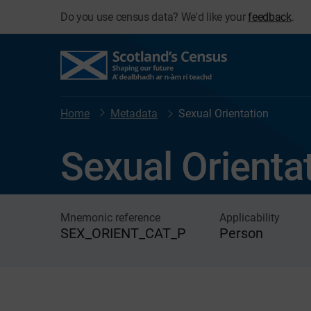
Do you use census data? We'd like your
feedback
.
Home
Metadata
Sexual Orientation
Sexual Orienta
Mnemonic reference
Applicability
SEX_ORIENT_CAT_P
Person