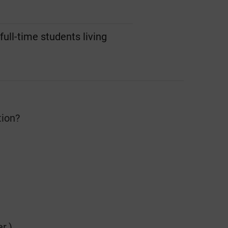
ull-time students living
tion?
r.)