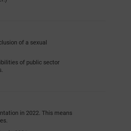
clusion of a sexual
lities of public sector
s.
entation in 2022. This means
es.