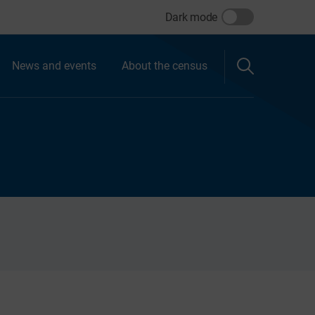
Dark mode
News and events
About the census