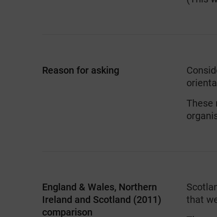
Reason for asking
Conside
orienta
These n
organis
England & Wales, Northern
Scotla
Ireland and Scotland (2011)
that w
comparison