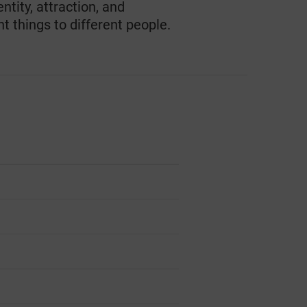
ntity, attraction, and
t things to different people.