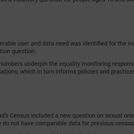
rable user and data need was identified for the in
tion question.
umbers underpin the equality monitoring responsibi
ations, which in turn informs policies and practice
nd’s Census included a new question on sexual ori
e do not have comparable data for previous census