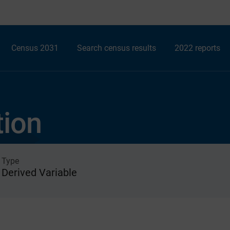
Census 2031
Search census results
2022 reports
tion
Type
Derived Variable