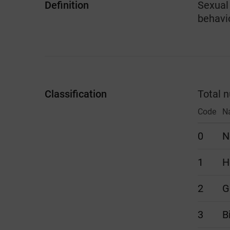
Definition
Sexual 
behavi
Classification
Total 
Code
N
0
N
1
H
2
G
3
B