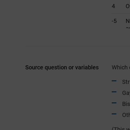
4
O
-5
N
a
Source question or variables
Which o
St
Ga
Bi
Oth
(This w