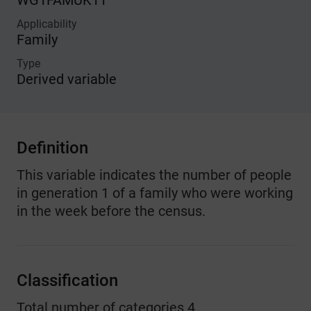
WG1FAMUK11
Applicability
Family
Type
Derived variable
Definition
This variable indicates the number of people
in generation 1 of a family who were working
in the week before the census.
Classification
Total number of categories 4