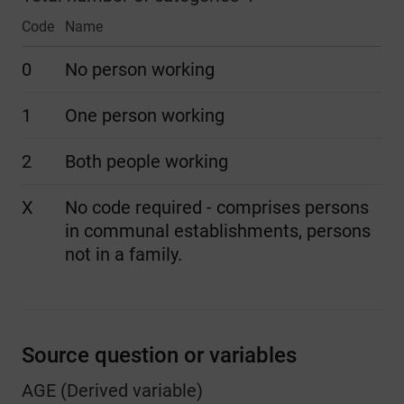
Code
Name
0
No person working
1
One person working
2
Both people working
X
No code required - comprises persons
in communal establishments, persons
not in a family.
Source question or variables
AGE (Derived variable)