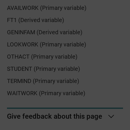
AVAILWORK (Primary variable)
FT1 (Derived variable)
GENINFAM (Derived variable)
LOOKWORK (Primary variable)
OTHACT (Primary variable)
STUDENT (Primary variable)
TERMIND (Primary variable)
WAITWORK (Primary variable)
Give feedback about this page