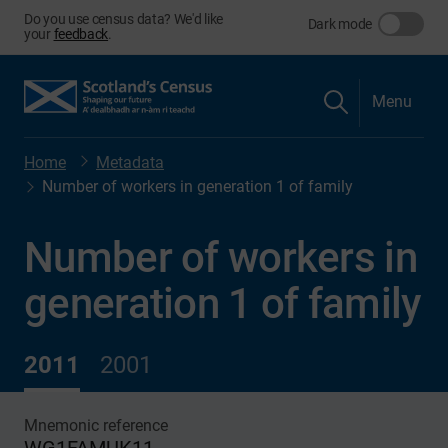
Do you use census data? We'd like
Dark mode
your
feedback
.
Menu
Home
Metadata
Number of workers in generation 1 of family
Number of workers in
generation 1 of family
2011
2001
Mnemonic reference