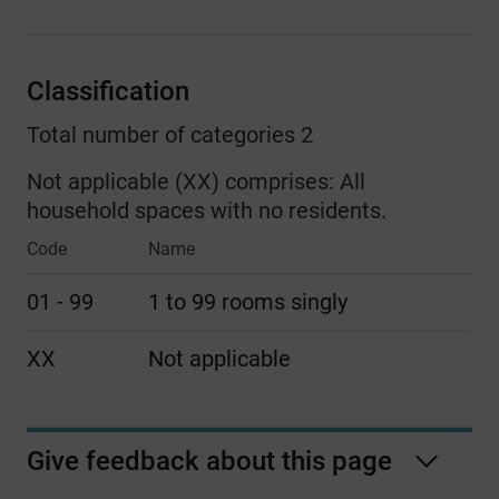
Classification
Total number of categories 2
Not applicable (XX) comprises:
All
household spaces with no residents.
Code
Name
01 - 99
1 to 99 rooms singly
XX
Not applicable
Give feedback about this page