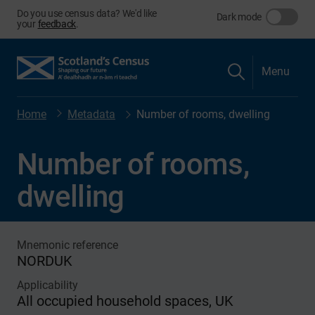
Do you use census data? We'd like
Dark mode
your
feedback
.
Menu
Home
Metadata
Number of rooms, dwelling
Number of rooms,
dwelling
Mnemonic reference
NORDUK
Applicability
All occupied household spaces, UK