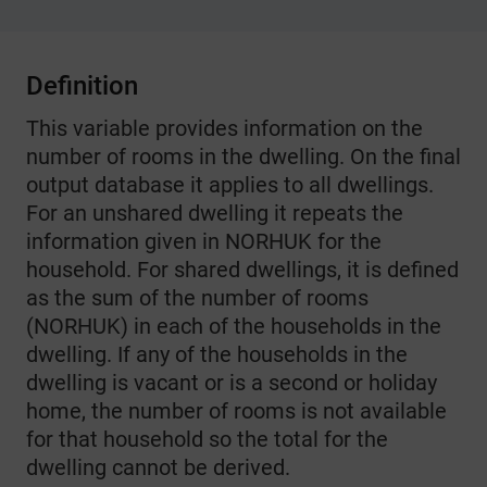
Definition
This variable provides information on the
number of rooms in the dwelling. On the final
output database it applies to all dwellings.
For an unshared dwelling it repeats the
information given in NORHUK for the
household. For shared dwellings, it is defined
as the sum of the number of rooms
(NORHUK) in each of the households in the
dwelling. If any of the households in the
dwelling is vacant or is a second or holiday
home, the number of rooms is not available
for that household so the total for the
dwelling cannot be derived.