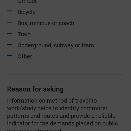
On foot
one other method
Bicycle
9
Two people working or studying in the
Bus, minibus or coach
household - One driving a car or van,
one working at home
Train
Underground, subway or tram
10
Two people working or studying in the
household - One other method, one
Other
working at home
11
Three or more people working or
studying in the household - All driving
Reason for asking
cars or vans
Information on method of travel to
work/study helps to identify commuter
12
Three or more people working or
patterns and routes and provide a reliable
studying in the household - All other
indicator for the demands placed on public
method of travel to work