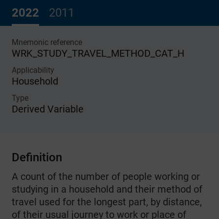
2022
2011
Mnemonic reference
WRK_STUDY_TRAVEL_METHOD_CAT_H
Applicability
Household
Type
Derived Variable
Definition
A count of the number of people working or
studying in a household and their method of
travel used for the longest part, by distance,
of their usual journey to work or place of