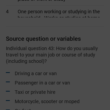
4
One person working or studying in the
household - Works or studies at home
5
Two people working or studying in the
household - Both driving cars or vans
Source question or variables
Individual question 43: How do you usually
6
Two people working or studying in the
travel to your main job or course of study
household - Both other method of
(including school)?
travel to place of work or study
Driving a car or van
7
Two people working or studying in the
household - Both working or studying
Passenger in a car or van
at home
Taxi or private hire
8
Two people working or studying in the
Motorcycle, scooter or moped
household - One driving a car or van,