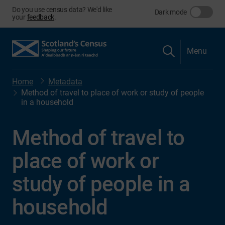
Do you use census data? We'd like
Dark mode
your
feedback
.
Menu
Home
Metadata
Method of travel to place of work or study of people
in a household
Method of travel to
place of work or
study of people in a
household