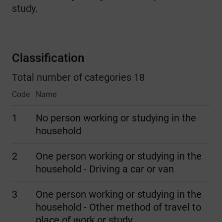
study.
Classification
Total number of categories 18
Code
Name
1
No person working or studying in the
household
2
One person working or studying in the
household - Driving a car or van
3
One person working or studying in the
household - Other method of travel to
place of work or study