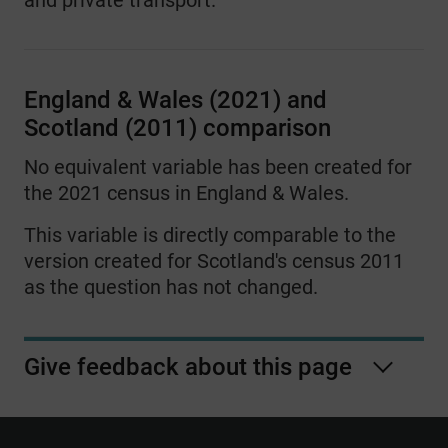
and private transport.
13
Three or more people working or
studying in the household - All
working at home
England & Wales (2021) and
Scotland (2011) comparison
14
Three or more people working or
studying in the household - Mixture of
No equivalent variable has been created for
driving a car or van and other method
the 2021 census in England & Wales.
15
Three or more people working or
This variable is directly comparable to the
studying in the household -Mixture of
version created for Scotland's census 2011
driving a car or van and working at
as the question has not changed.
home
16
Three or more people working or
Give feedback about this page
studying in the household - Mixture of
other method and working at home