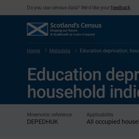
Do you use census data? We'd like your
feedback
.
Home
Metadata
Education deprivation, hou
Education depr
household indi
Mnemonic reference
Applicability
DEPEDHUK
All occupied house