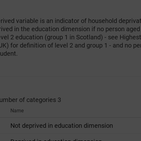
rived variable is an indicator of household depriva
rived in the education dimension if no person aged
evel 2 education (group 1 in Scotland) - see Highest 
) for definition of level 2 and group 1 - and no per
tudent.
number of categories 3
Name
Not deprived in education dimension