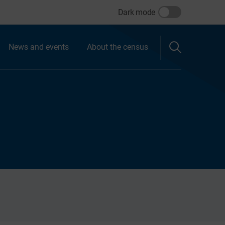
Dark mode
News and events
About the census