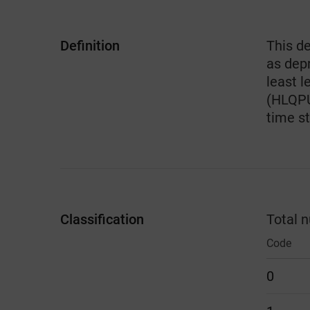
Definition
This de
as dep
least l
(HLQPUK
time s
Classification
Total 
Code
0