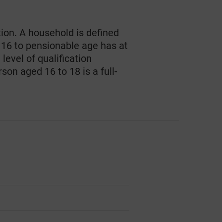
tion. A household is defined
 16 to pensionable age has at
level of qualification
son aged 16 to 18 is a full-