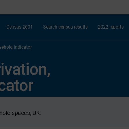
Census 2031
Search census results
2022 reports
sehold indicator
ivation,
cator
hold spaces, UK.