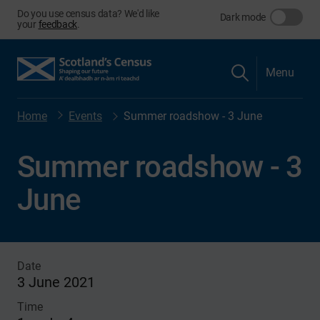
Do you use census data? We'd like
Dark mode
your
feedback
.
Menu
Home
Events
Summer roadshow - 3 June
Summer roadshow - 3
June
Date
3 June 2021
Time