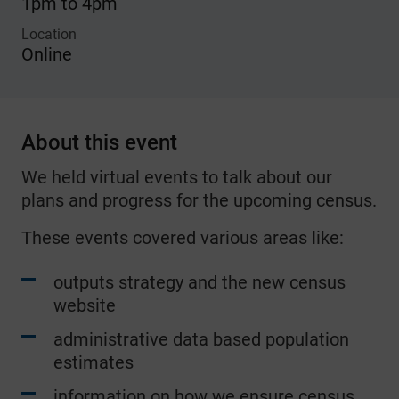
1pm to 4pm
Location
Online
About this event
We held virtual events to talk about our
plans and progress for the upcoming census.
These events covered various areas like:
outputs strategy and the new census
website
administrative data based population
estimates
information on how we ensure census