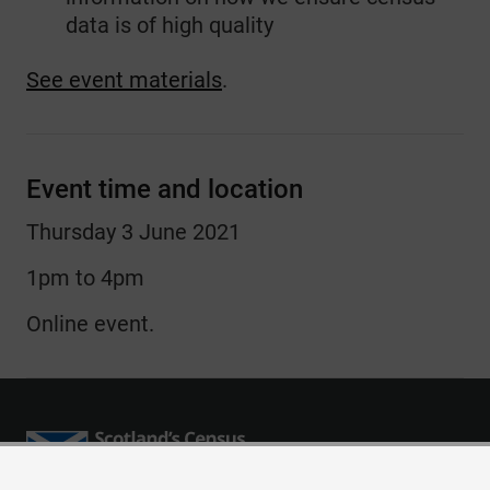
data is of high quality
See event materials
.
Event time and location
Thursday 3 June 2021
1pm to 4pm
Online event.