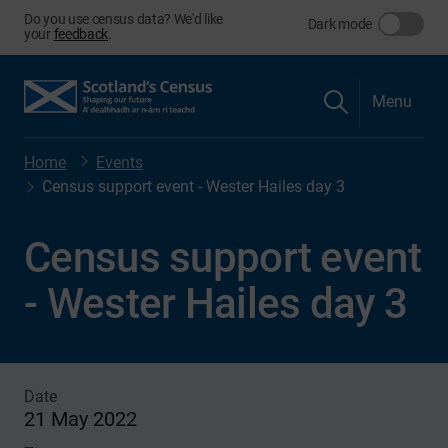
Do you use census data? We'd like
Dark mode
your
feedback
.
Menu
Home
Events
Census support event - Wester Hailes day 3
Census support event
- Wester Hailes day 3
Date
21 May 2022