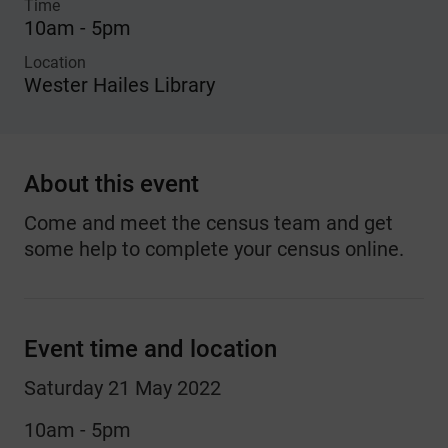
Time
10am - 5pm
Location
Wester Hailes Library
About this event
Come and meet the census team and get
some help to complete your census online.
Event time and location
Saturday 21 May 2022
10am - 5pm