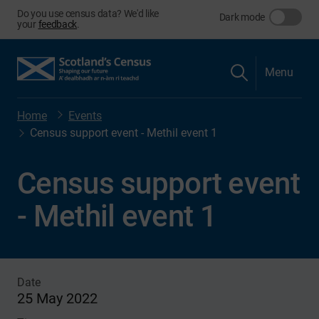
Do you use census data? We'd like
Dark mode
your
feedback
.
Menu
Home
Events
Census support event - Methil event 1
Census support event
- Methil event 1
Date
25 May 2022