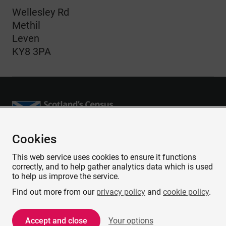
Wellesley Rd
Methil
Leven
KY8 3PA
Cookies
Accessibility
This web service uses cookies to ensure it functions
Contact us
correctly, and to help gather analytics data which is used
Privacy
to help us improve the service.
Cookies
Find out more from our
privacy policy
and
cookie policy
.
Copyright and Disclaimer
Accept and close
Your options