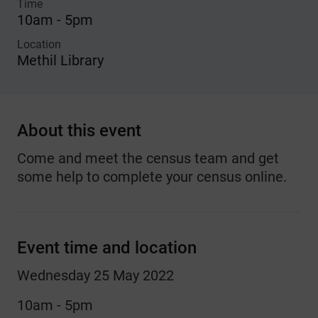
Time
10am - 5pm
Location
Methil Library
About this event
Come and meet the census team and get
some help to complete your census online.
Event time and location
Wednesday 25 May 2022
10am - 5pm