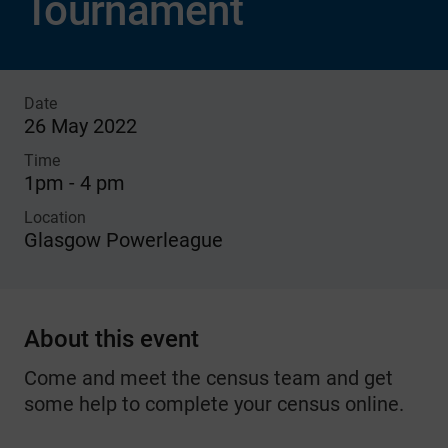
Tournament
Date
26 May 2022
Time
1pm - 4 pm
Location
Glasgow Powerleague
About this event
Come and meet the census team and get
some help to complete your census online.