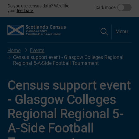
Do you use census data? We'd like
Dark mode
your
feedback
.
Menu
Home
Events
Census support event - Glasgow Colleges Regional
Regional 5-A-Side Football Tournament
Census support event
- Glasgow Colleges
Regional Regional 5-
A-Side Football