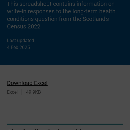
This spreadsheet contains information on
write-in responses to the long-term health
conditions question from the Scotland's
Census 2022
Last updated
4 Feb 2025
Download Excel
Excel
49.9KB