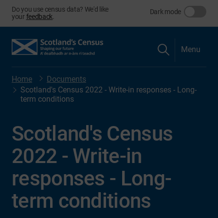
Do you use census data? We'd like
Dark mode
your
feedback
.
Menu
Home
Documents
Scotland's Census 2022 - Write-in responses - Long-
term conditions
Scotland's Census
2022 - Write-in
responses - Long-
term conditions