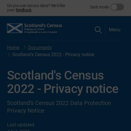
Do you use census data? We'd like
Dark mode
your
feedback
.
Menu
Home
Documents
Scotland's Census 2022 - Privacy notice
Scotland's Census
2022 - Privacy notice
Scotland’s Census 2022 Data Protection
Privacy Notice
Last updated