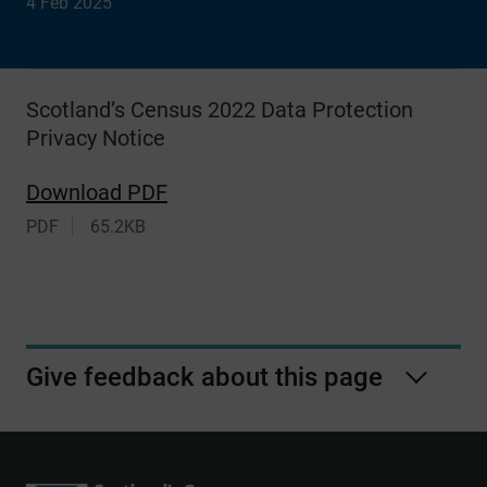
4 Feb 2025
Scotland’s Census 2022 Data Protection
Privacy Notice
Download PDF
PDF
65.2KB
Give feedback about this page