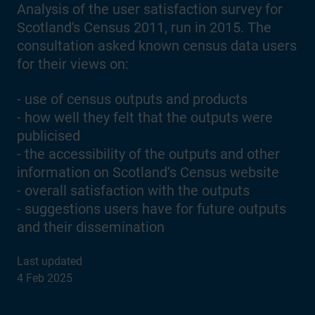
Analysis of the user satisfaction survey for
Scotland's Census 2011, run in 2015. The
consultation asked known census data users
for their views on:
- use of census outputs and products
- how well they felt that the outputs were
publicised
- the accessibility of the outputs and other
information on Scotland’s Census website
- overall satisfaction with the outputs
- suggestions users have for future outputs
and their dissemination
Last updated
4 Feb 2025