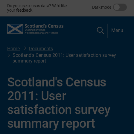
Do you use census data? We'd like
Dark mode
your
feedback
.
Menu
Home
Documents
Scotland's Census 2011: User satisfaction survey
summary report
Scotland's Census
2011: User
satisfaction survey
summary report