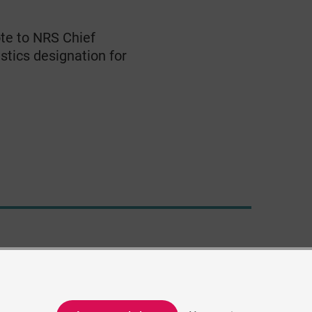
te to NRS Chief
stics designation for
© Crown Copyright 2021