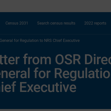
Census 2031
Search census results
2022 reports
 General for Regulation to NRS Chief Executive
tter from OSR Dire
neral for Regulati
ief Executive