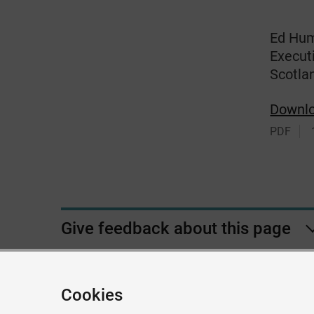
Ed Hum
Executi
Scotla
Downl
PDF
Give feedback about this page
Cookies
Accessibil