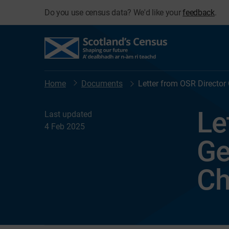
Do you use census data? We'd like your
feedback
.
Home
Documents
Letter from OSR Director
Le
Last updated
4 Feb 2025
Ge
Ch