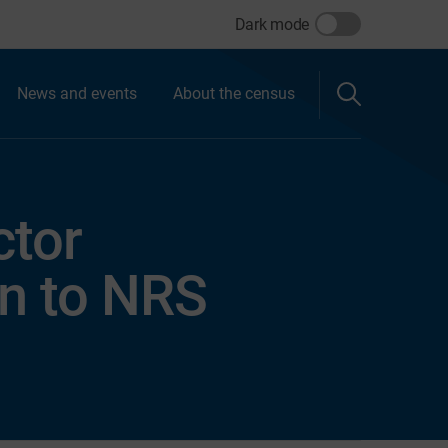
Dark mode
News and events
About the census
ctor
on to NRS