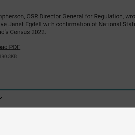
pherson, OSR Director General for Regulation, wro
ve Janet Egdell with confirmation of National Stati
nd’s Census 2022.
oad PDF
190.3KB
ity
Contact us
Privacy
Cookies
Copyright and Disclaimer