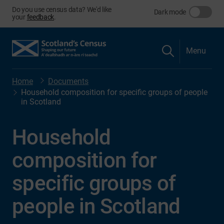
Do you use census data? We'd like
Dark mode
your
feedback
.
Menu
Home
Documents
Household composition for specific groups of people
in Scotland
Household
composition for
specific groups of
people in Scotland