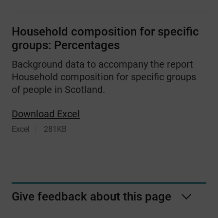
Household composition for specific
groups: Percentages
Background data to accompany the report
Household composition for specific groups
of people in Scotland.
Download Excel
Excel
281KB
Give feedback about this page