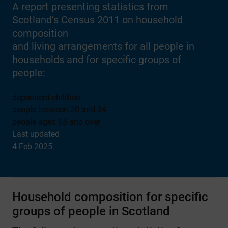
A report presenting statistics from
Scotland’s Census 2011 on household
composition
and living arrangements for all people in
households and for specific groups of
people:
dependent children
people between 20 and 34
people aged 65 and over
Last updated
4 Feb 2025
Household composition for specific
groups of people in Scotland