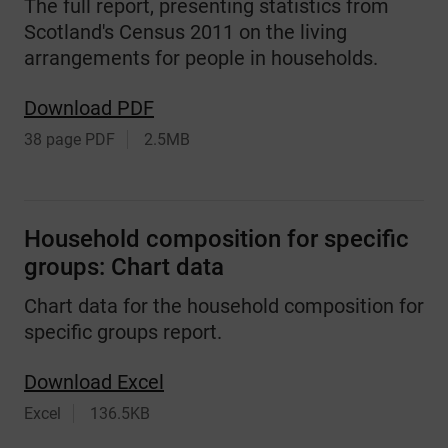
The full report, presenting statistics from
Scotland's Census 2011 on the living
arrangements for people in households.
Download PDF
38 page PDF
2.5MB
Household composition for specific
groups: Chart data
Chart data for the household composition for
specific groups report.
Download Excel
Excel
136.5KB