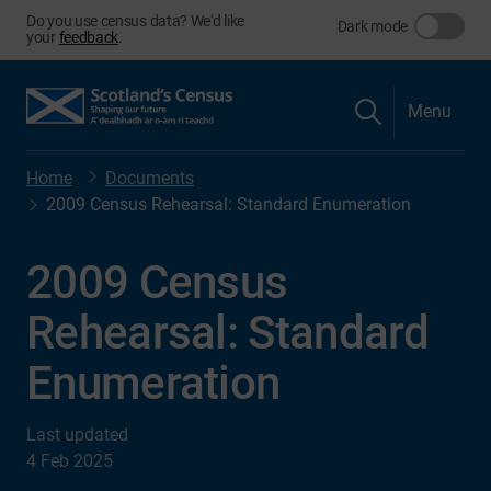
Do you use census data? We'd like
Dark mode
your
feedback
.
Menu
Home
Documents
2009 Census Rehearsal: Standard Enumeration
2009 Census
Rehearsal: Standard
Enumeration
Last updated
4 Feb 2025