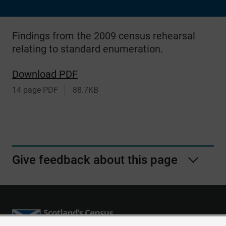
Findings from the 2009 census rehearsal
relating to standard enumeration.
Download PDF
14 page PDF
88.7KB
Give feedback about this page