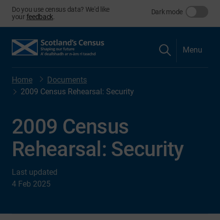
Do you use census data? We'd like
Dark mode
your
feedback
.
Menu
Home
Documents
2009 Census Rehearsal: Security
2009 Census
Rehearsal: Security
Last updated
4 Feb 2025