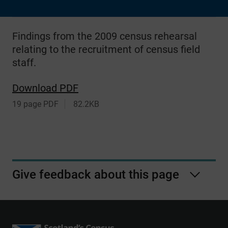
Findings from the 2009 census rehearsal
relating to the recruitment of census field
staff.
Download PDF
19 page PDF
82.2KB
Give feedback about this page