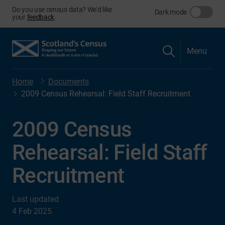
Do you use census data? We'd like
Dark mode
your
feedback
.
Menu
Home
Documents
2009 Census Rehearsal: Field Staff Recruitment
2009 Census
Rehearsal: Field Staff
Recruitment
Last updated
4 Feb 2025