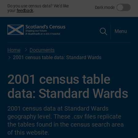
Do you use census data? We'd like
Dark mode
your
feedback
.
Menu
Home
Documents
2001 census table data: Standard Wards
2001 census table
data: Standard Wards
2001 census data at Standard Wards
geography level. These .csv files replicate
the tables found in the census search area
of this website.