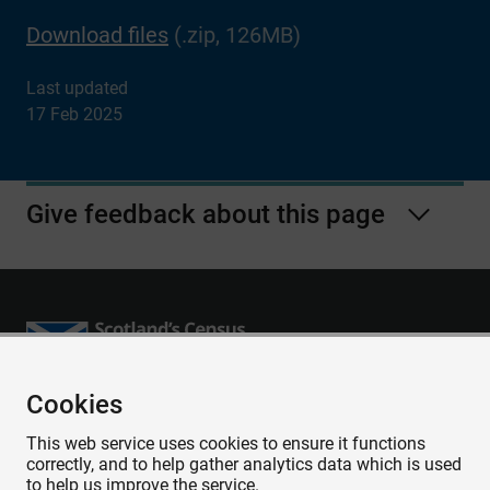
Download files
(.zip, 126MB)
Last updated
17 Feb 2025
Give feedback about this page
Cookies
Accessibility
This web service uses cookies to ensure it functions
Contact us
correctly, and to help gather analytics data which is used
Privacy
to help us improve the service.