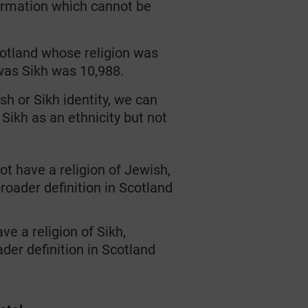
ormation
which cannot be
cotland whose religion was
was Sikh was 10,988.
ish
or
Sikh
identity
,
we can
Sikh as an ethnicity
but n
ot
t have a religion of Jewish,
broader definition
in Scotland
e a religion of Sikh,
der definition
in Scotland