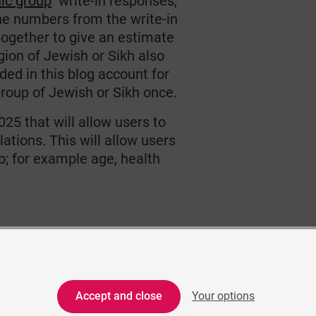
nic group
write-in responses,
he numbers from the write-in
together to give an estimate
gion of Jewish or Sikh also
ed in this blog account for
group of Jewish or Sikh once.
025 that will allow users to
tions. This will allow users
p; for example age, health
Accept and close
Your options