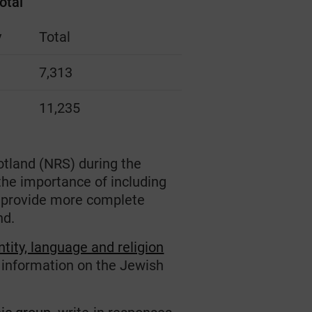
otal
y
Total
7,313
11,235
otland (NRS) during the
the importance of including
o provide more complete
nd.
ntity, language and religion
r information on the Jewish