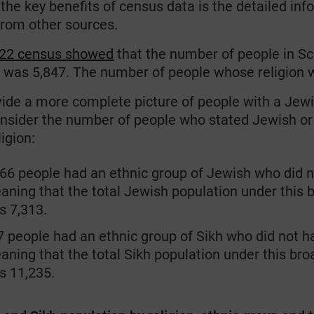
 the key
benefits
of census data is the
detailed inf
rom other sources
.
22 census showed
that the number of people in S
 was 5,847. The number of people whose religion 
vide a more complete picture of
people with a
Jew
onsider the number of people who
stated
Jewish or 
ligion:
466 people had an ethnic group of Jewish who did no
aning that the total Jewish population
under this 
s 7,313.
 people had an ethnic group of Sikh who did not hav
aning that the total Sikh population
under this broa
s 11,235.