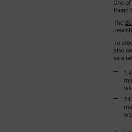
One of
found
f
The
20
Jewish
To pro
also c
as a re
1,
me
wa
247
me
wa