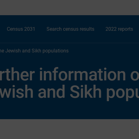
Census 2031
Search census results
2022 reports
the Jewish and Sikh populations
rther information 
wish and Sikh popu