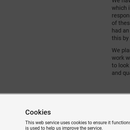
We hav
which 
respon
of thes
had an
this by
We pla
work w
to look
and qua
Give feedback about this page
Cookies
This web service uses cookies to ensure it functions
is used to help us improve the service.