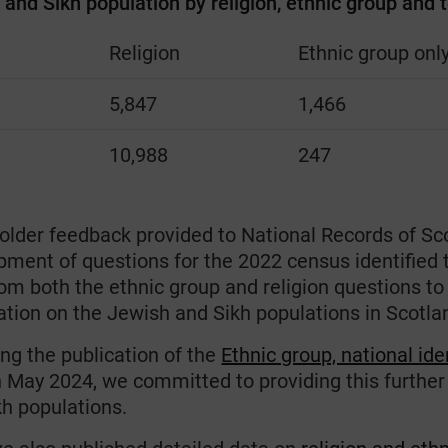
and Sikh population by religion, ethnic group and t
Religion
Ethnic group onl
h
5,847
1,466
10,988
247
older feedback provided to National Records of Sc
pment of questions for the 2022 census identified 
rom both the ethnic group and religion questions t
ation on the Jewish and Sikh populations in Scotla
ng the publication of the
Ethnic group, national ide
in May 2024, we committed to providing this furthe
kh populations.