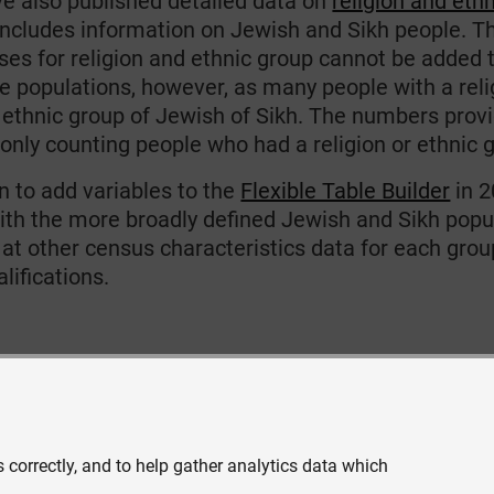
e also published detailed data on
religion and eth
includes information on Jewish and Sikh people. T
ses for religion and ethnic group cannot be added 
e populations, however, as many people with a reli
 ethnic group of Jewish of Sikh. The numbers provid
 only counting people who had a religion or ethnic 
n to add variables to the
Flexible Table Builder
in 2
ith the more broadly defined Jewish and Sikh popula
 at other census characteristics data for each grou
lifications.
 correctly, and to help gather analytics data which