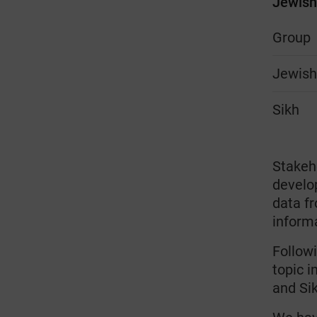
Jewish 
Group
Jewis
Sikh
Stakeh
develo
data f
inform
Followi
topic 
and Si