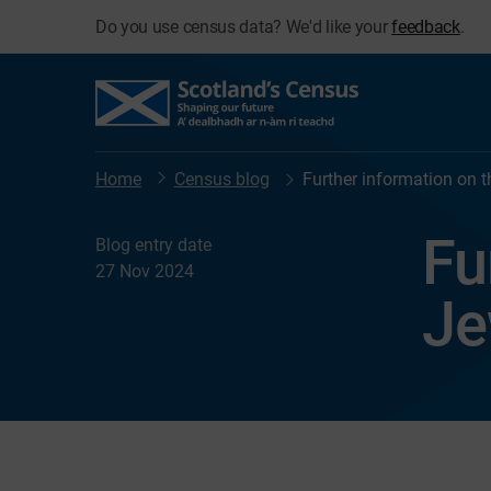
Do you use census data? We'd like your
feedback
.
Home
Census blog
Further information on 
Fu
Blog entry date
27 Nov 2024
Je