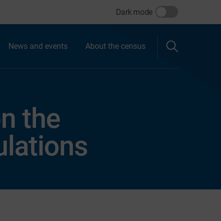
Dark mode
News and events
About the census
on the
lations