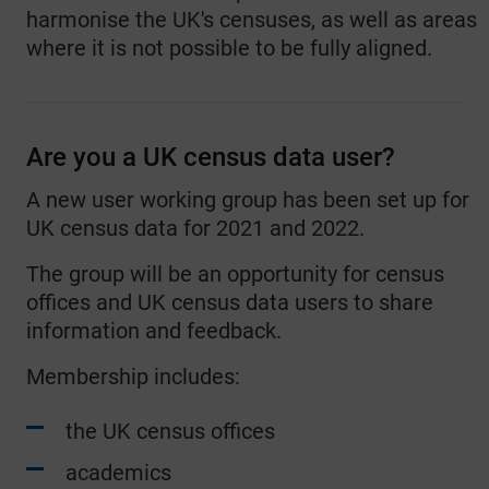
harmonise the UK's censuses, as well as areas
where it is not possible to be fully aligned.
Are you a UK census data user?
A new user working group has been set up for
UK census data for 2021 and 2022.
The group will be an opportunity for census
offices and UK census data users to share
information and feedback.
Membership includes:
the UK census offices
academics