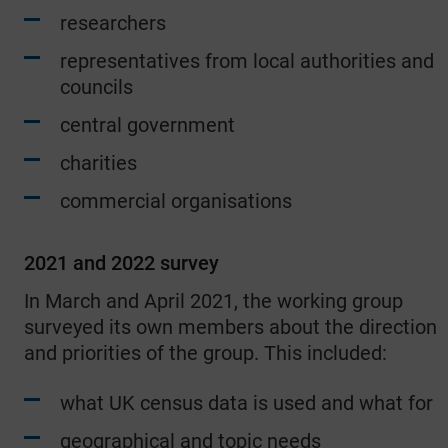
researchers
representatives from local authorities and
councils
central government
charities
commercial organisations
2021 and 2022 survey
In March and April 2021, the working group
surveyed its own members about the direction
and priorities of the group. This included:
what UK census data is used and what for
geographical and topic needs