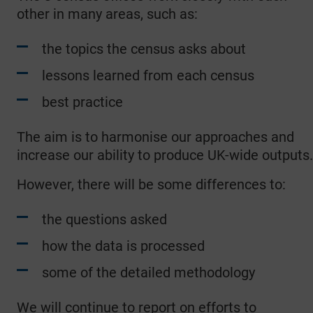
other in many areas, such as:
the topics the census asks about
lessons learned from each census
best practice
The aim is to harmonise our approaches and
increase our ability to produce UK-wide outputs.
However, there will be some differences to:
the questions asked
how the data is processed
some of the detailed methodology
We will continue to report on efforts to