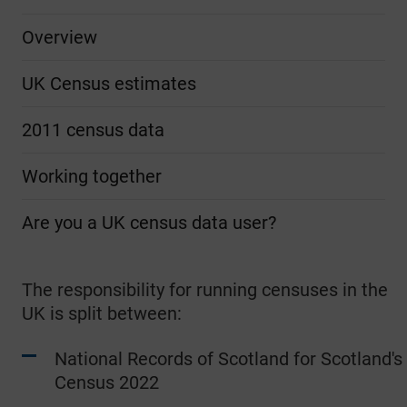
Overview
UK Census estimates
2011 census data
Working together
Are you a UK census data user?
The responsibility for running censuses in the
UK is split between:
National Records of Scotland for Scotland's
Census 2022