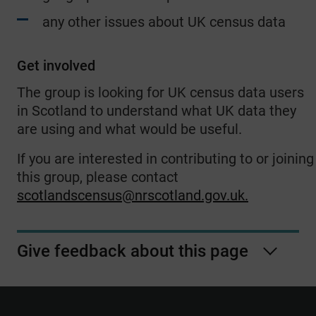
any other issues about UK census data
Get involved
The group is looking for UK census data users
in Scotland to understand what UK data they
are using and what would be useful.
If you are interested in contributing to or joining
this group, please contact
scotlandscensus@nrscotland.gov.uk
.
Give feedback about this page