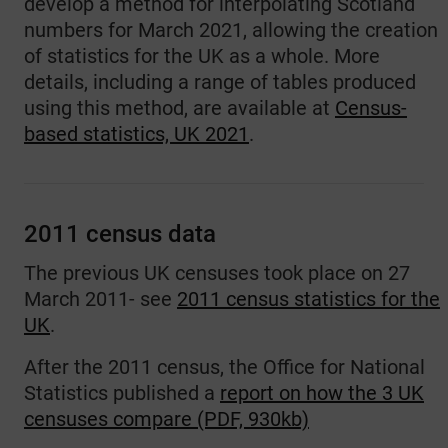
develop a method for interpolating Scotland
numbers for March 2021, allowing the creation
of statistics for the UK as a whole. More
details, including a range of tables produced
using this method, are available at
Census-
based statistics, UK 2021
.
2011 census data
The previous UK censuses took place on 27
March 2011- see
2011 census statistics for the
UK
.
After the 2011 census, the Office for National
Statistics published a
report on how the 3 UK
censuses compare (PDF, 930kb)