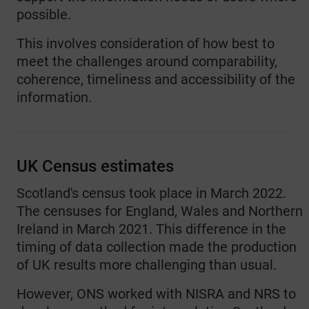
possible.
This involves consideration of how best to
meet the challenges around comparability,
coherence, timeliness and accessibility of the
information.
UK Census estimates
Scotland's census took place in March 2022.
The censuses for England, Wales and Northern
Ireland in March 2021. This difference in the
timing of data collection made the production
of UK results more challenging than usual.
However, ONS worked with NISRA and NRS to