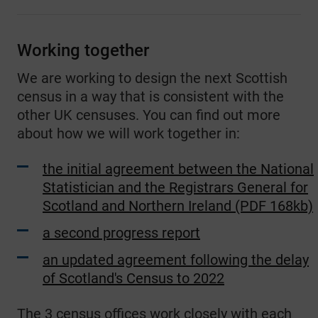
Working together
We are working to design the next Scottish
census in a way that is consistent with the
other UK censuses. You can find out more
about how we will work together in:
the initial agreement between the National
Statistician and the Registrars General for
Scotland and Northern Ireland (PDF 168kb)
a second progress report
an updated agreement following the delay
of Scotland's Census to 2022
The 3 census offices work closely with each