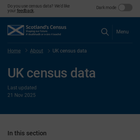
Do you use census data? We'd like
Dark mode
your
feedback
.
Menu
Home
About
UK census data
UK census data
Last updated
21 Nov 2025
In this section