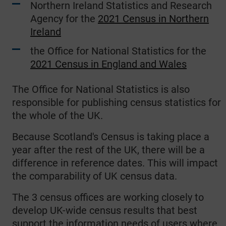
Northern Ireland Statistics and Research
Agency for the
2021 Census in Northern
Ireland
the Office for National Statistics for the
2021 Census in England and Wales
The Office for National Statistics is also
responsible for publishing census statistics for
the whole of the UK.
Because Scotland's Census is taking place a
year after the rest of the UK, there will be a
difference in reference dates. This will impact
the comparability of UK census data.
The 3 census offices are working closely to
develop UK-wide census results that best
support the information needs of users where