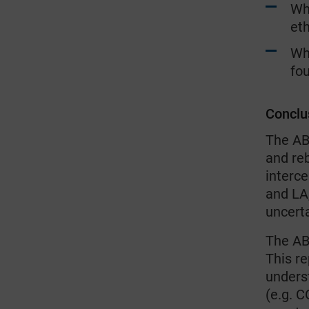
Whe
eth
Wh
fou
Conclu
The AB
and reb
interc
and LA,
uncerta
The AB
This re
unders
(e.g. C