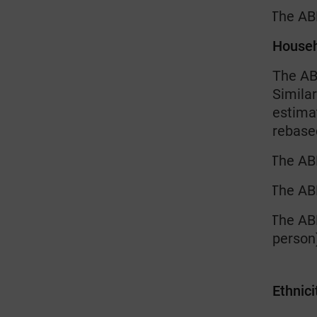
The AB
·
House
The AB
Similar
estima
rebase
The ABH
·
The ABH
·
The ABH
·
person)
Ethnici