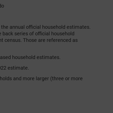
do
he annual official household estimates.
 back series of official household
nt census. Those are referenced as
based household estimates.
022 estimate.
holds and more larger (three or more