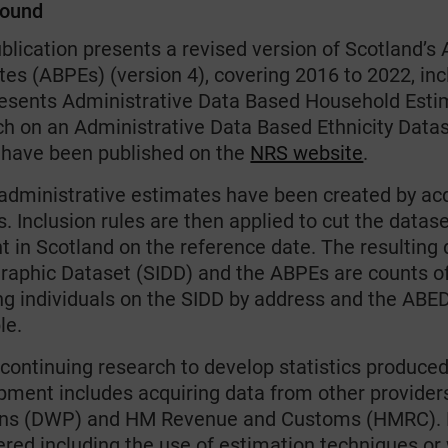
round
ublication presents a revised version of Scotland’
es (ABPEs) (version 4), covering 2016 to 2022, inc
resents Administrative Data Based Household Esti
ch on an Administrative Data Based Ethnicity Datas
have been published on the
NRS website
.
administrative estimates have been created by acqu
. Inclusion rules are then applied to cut the datas
t in Scotland on the reference date. The resulting 
aphic Dataset (SIDD) and the ABPEs are counts of
ng individuals on the SIDD by address and the ABED
le.
continuing research to develop statistics produced 
pment includes acquiring data from other provider
ns (DWP) and HM Revenue and Customs (HMRC). M
red including the use of estimation techniques or 