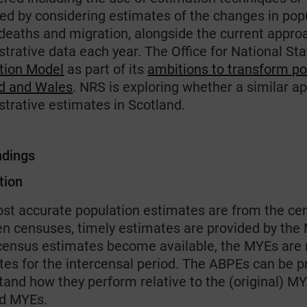
ed by considering estimates of the changes in pop
, deaths and migration, alongside the current appro
trative data each year. The Office for National St
tion Model
as part of its
ambitions to transform pop
d and Wales
. NRS is exploring whether a similar 
strative estimates in Scotland.
ndings
tion
st accurate population estimates are from the cen
n censuses, timely estimates are provided by the
ensus estimates become available, the MYEs are 
tes for the intercensal period. The ABPEs can be p
tand how they perform relative to the (original)
d MYEs.