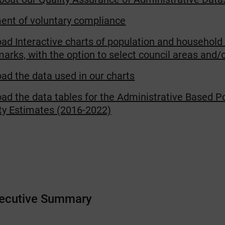
ent of voluntary compliance
ad Interactive charts of population and household
rks, with the option to select council areas and/o
ad the data used in our charts
ad the data tables for the Administrative Based P
ity Estimates (2016-2022)
xecutive Summary