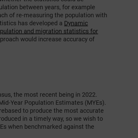
ulation between years, for example
ach of re-measuring the population with
atistics has developed a
Dynamic
ulation and migration statistics for
approach would increase accuracy of
sus, the most recent being in 2022.
 Mid-Year Population Estimates (MYEs).
rebased to produce the most accurate
roduced in a timely way, so we wish to
 MYEs when benchmarked against the