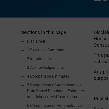
Sections in this page
Discla
Househo
Disclaimer
Census 
1 Executive Summary
This pu
2 Introduction
estima
3 Acknowledgements
Any pr
4 Comparison Estimates
purpose
5 Comparison of Administrative
Data Based Population Estimates
and Rebased Mid-Year Estimates
Publis
6 Comparison of Administrative
Read a