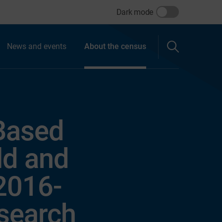
Dark mode
News and events
About the census
 Based
ld and
(2016-
esearch