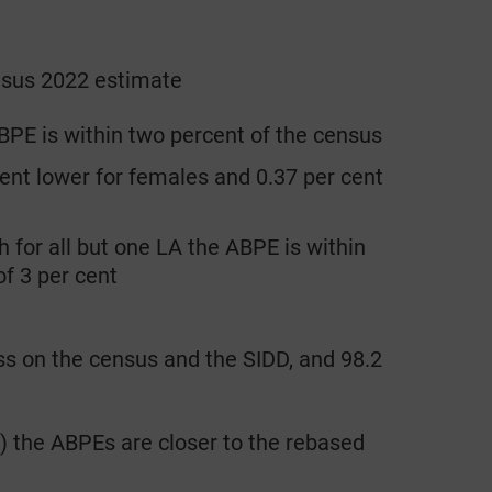
ensus 2022 estimate
BPE is within two percent of the census
ent lower for females and 0.37 per cent
 for all but one LA the ABPE is within
of 3 per cent
s on the census and the SIDD, and 98.2
) the ABPEs are closer to the rebased