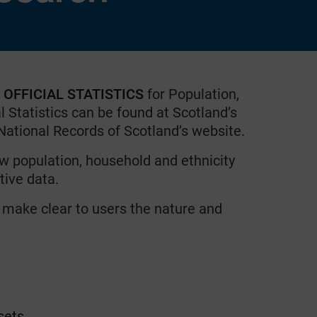
e OFFICIAL STATISTICS
for Population,
l Statistics can be found at Scotland’s
 National Records of Scotland’s website.
ow population, household and ethnicity
tive data.
 make clear to users the nature and
sets