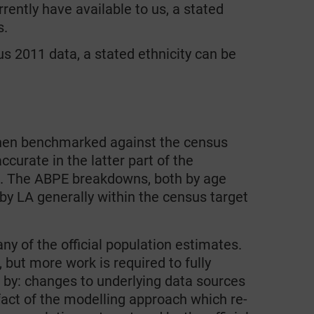
rently have available to us, a stated
s.
 2011 data, a stated ethnicity can be
hen benchmarked against the census
curate in the latter part of the
le. The ABPE breakdowns, both by age
 by LA generally within the census target
y of the official population estimates.
 but more work is required to fully
 by: changes to underlying data sources
efact of the modelling approach which re-