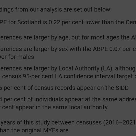
dings from our analysis are set out below:
E for Scotland is 0.22 per cent lower than the C
rences are larger by age, but for most ages the A
rences are larger by sex with the ABPE 0.07 per c
wer for males
rences are larger by Local Authority (LA), although
 census 95-per cent LA confidence interval target 
per cent of census records appear on the SIDD
per cent of individuals appear at the same addres
r cent appear in the same local authority
 years of this study between censuses (2016–2021
han the original MYEs are