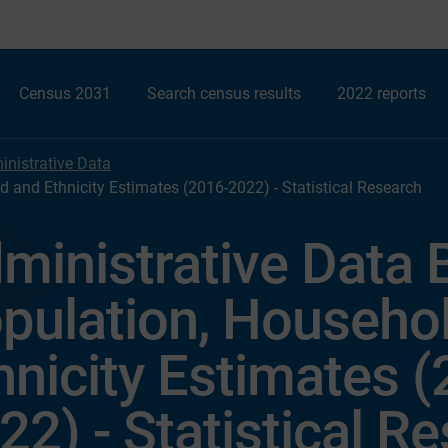
Census 2031
Search census results
2022 reports
nistrative Data
 and Ethnicity Estimates (2016-2022) - Statistical Research
ministrative Data
pulation, Househo
hnicity Estimates 
22) - Statistical R