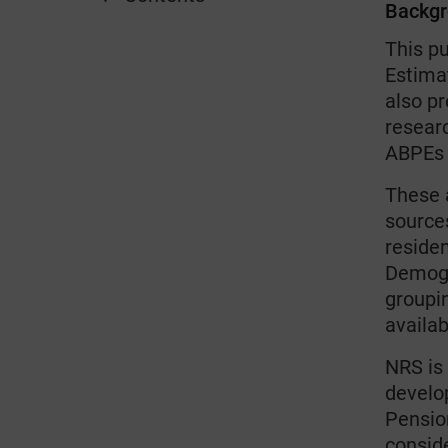
Backg
This p
Estimat
also p
resear
ABPEs 
These 
sources
residen
Demogr
groupi
availab
NRS is 
develo
Pensio
conside