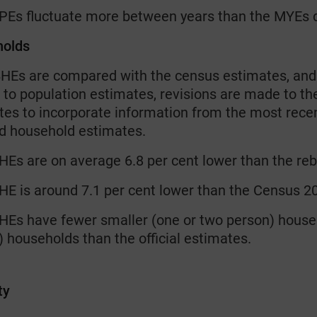
PEs fluctuate more between years than the MYEs 
holds
HEs are compared with the census estimates, and t
 to population estimates, revisions are made to the
tes to incorporate information from the most rece
d household estimates.
Es are on average 6.8 per cent lower than the re
E is around 7.1 per cent lower than the Census 2
Es have fewer smaller (one or two person) house
 households than the official estimates.
ty