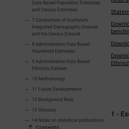
Data Based Population Estimates
and Census Estimates
Statem
7 Comparison of Scotland’s
Downlo
Integrated Demographic Dataset
benchma
and the Census Dataset
Downlo
8 Administrative Data Based
Household Estimates
Downlo
9 Administrative Data Based
Ethnic
Ethnicity Dataset
10 Methodology
11 Future Developments
12 Background Note
13 Glossary
1 - E
14 Notes on statistical publications
Contents