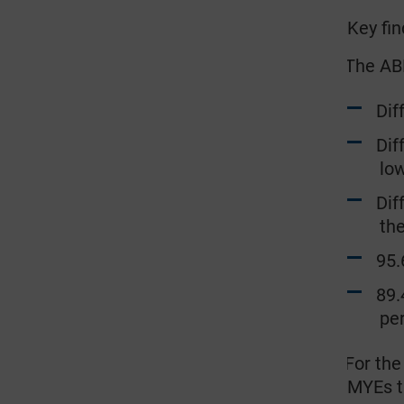
Key fin
The ABP
·
Diffe
Diffe
lo
Diffe
the
95.6 
89.4 
pe
For the
·
MYEs t