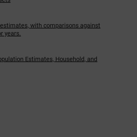
 estimates, with comparisons against
r years.
opulation Estimates, Household, and