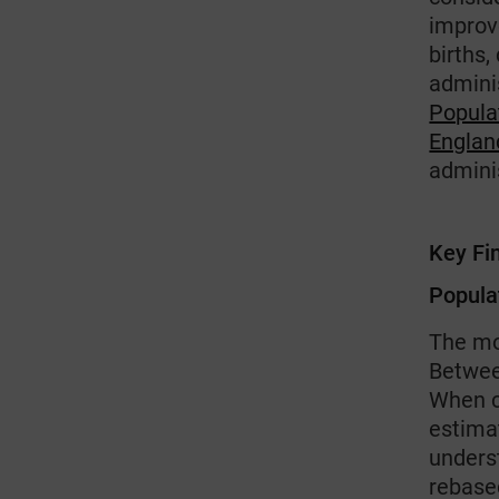
improv
births
adminis
Popula
Englan
admini
Key Fi
Popula
The mo
Betwee
When c
estima
unders
rebase