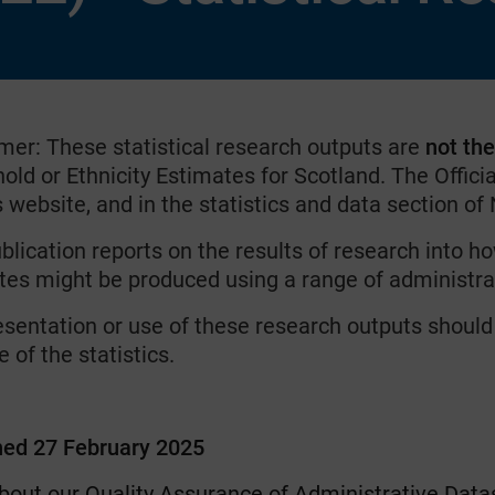
imer: These statistical research outputs are
not th
ld or Ethnicity Estimates for Scotland. The Officia
website, and in the statistics and data section of
blication reports on the results of research into h
tes might be produced using a range of administra
esentation or use of these research outputs should
 of the statistics.
hed 27 February 2025
bout our Quality Assurance of Administrative Data