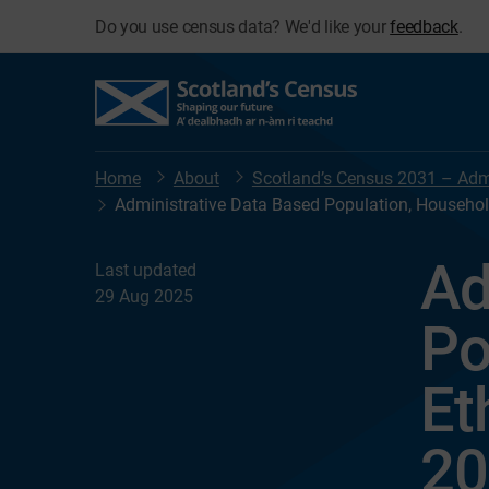
Do you use census data? We'd like your
feedback
.
Home
About
Scotland’s Census 2031 – Admi
Administrative Data Based Population, Household
Ad
Last updated
29 Aug 2025
Po
Et
20