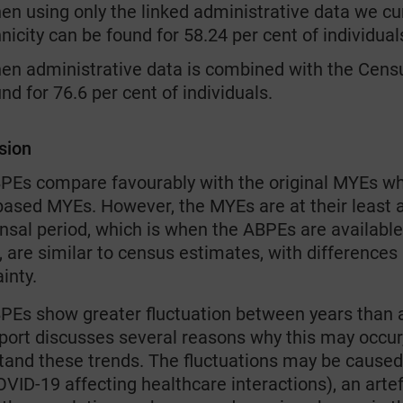
n using only the linked administrative data we cur
nicity can be found for 58.24 per cent of individual
en administrative data is combined with the Census
nd for 76.6 per cent of individuals.
sion
PEs compare favourably with the original MYEs w
ased MYEs. However, the MYEs are at their least ac
ensal period, which is when the ABPEs are availab
 are similar to census estimates, with differences
inty.
PEs show greater fluctuation between years than an
port discusses several reasons why this may occur,
tand these trends. The fluctuations may be caused
OVID-19 affecting healthcare interactions), an art