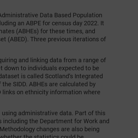
s Administrative Data Based Population
luding an ABPE for census day 2022. It
mates (ABHEs) for these times, and
et (ABED). Three previous iterations of
iring and linking data from a range of
et down to individuals expected to be
dataset is called Scotland’s Integrated
 the SIDD. ABHEs are calculated by
 links on ethnicity information where
using administrative data. Part of this
s including the Department for Work and
ethodology changes are also being
whether the statistics could be