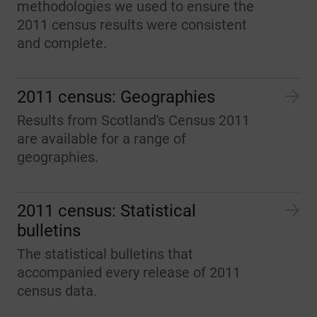
methodologies we used to ensure the
2011 census results were consistent
and complete.
2011 census: Geographies
Results from Scotland's Census 2011
are available for a range of
geographies.
2011 census: Statistical
bulletins
The statistical bulletins that
accompanied every release of 2011
census data.