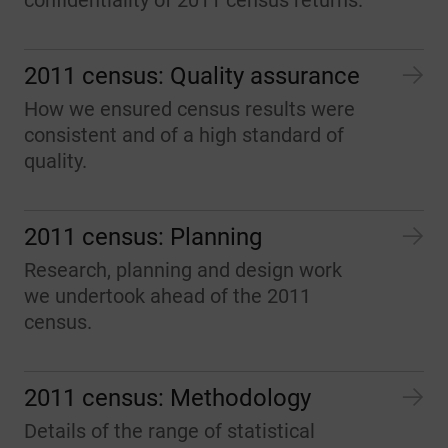
confidentiality of 2011 census returns.
2011 census: Quality assurance
How we ensured census results were
consistent and of a high standard of
quality.
2011 census: Planning
Research, planning and design work
we undertook ahead of the 2011
census.
2011 census: Methodology
Details of the range of statistical