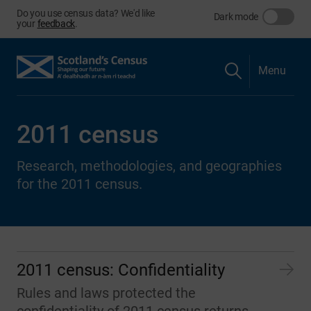
Do you use census data? We'd like
Dark mode
your
feedback
.
Menu
2011 census
Research, methodologies, and geographies
for the 2011 census.
2011 census: Confidentiality
Rules and laws protected the