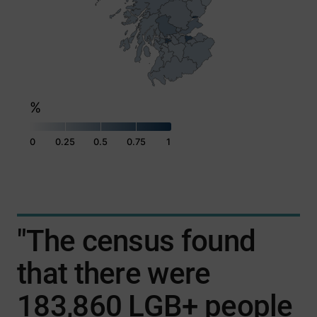
%
0
0.25
0.5
0.75
1
End of interactive chart.
"The census found
that there were
183,860 LGB+ people