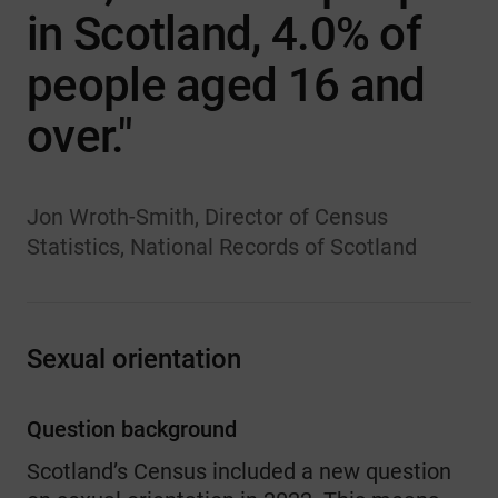
in Scotland, 4.0% of
people aged 16 and
over."
Jon Wroth-Smith, Director of Census
Statistics, National Records of Scotland
Sexual orientation
Question background
Scotland’s Census included a new question