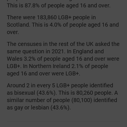
This is 87.8% of people aged 16 and over.
There were 183,860 LGB+ people in
Scotland. This is 4.0% of people aged 16 and
over.
The censuses in the rest of the UK asked the
same question in 2021. In England and
Wales 3.2% of people aged 16 and over were
LGB+. In Northern Ireland 2.1% of people
aged 16 and over were LGB+.
Around 2 in every 5 LGB+ people identified
as bisexual (43.6%). This is 80,260 people. A
similar number of people (80,100) identified
as gay or lesbian (43.6%).