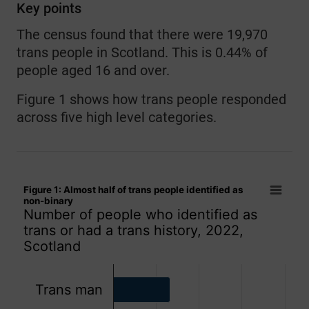
Key points
The census found that there were 19,970
trans people in Scotland. This is 0.44% of
people aged 16 and over.
Figure 1 shows how trans people responded
across five high level categories.
Figure 1: Almost half of trans people identified as non-binar
Figure 1: Almost half of trans people identified as
Bar chart with 5 bars.
non-binary
Number of people who identified as
Number of people who identified as trans or had a trans hist
trans or had a trans history, 2022,
The chart has 1 X axis displaying categories.
Scotland
The chart has 1 Y axis displaying values. Data ranges from
Trans man