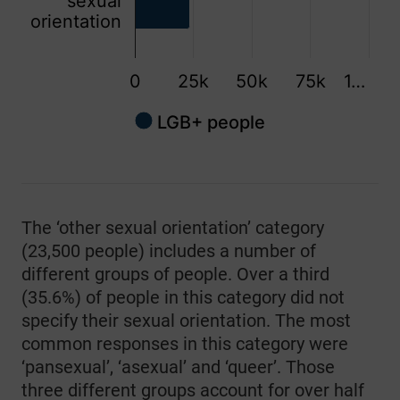
sexual
orientation
0
25k
50k
75k
1…
LGB+ people
End of interactive chart.
The ‘other sexual orientation’ category
(23,500 people) includes a number of
different groups of people. Over a third
(35.6%) of people in this category did not
specify their sexual orientation. The most
common responses in this category were
‘pansexual’, ‘asexual’ and ‘queer’. Those
three different groups account for over half