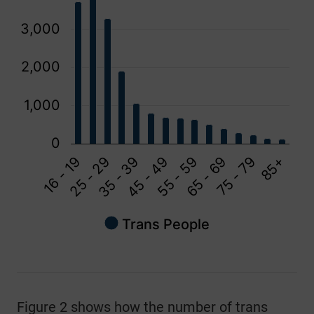
3,000
2,000
1,000
0
16 - 19
65 - 69
45 - 49
25 - 29
75 - 79
55 - 59
35 - 39
85+
Trans People
End of interactive chart.
Figure 2 shows how the number of trans