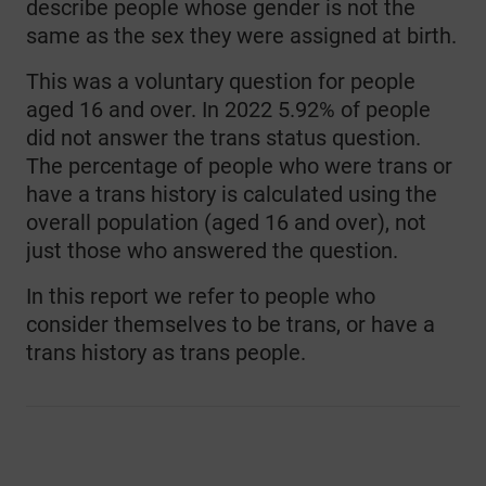
describe people whose gender is not the
same as the sex they were assigned at birth.
This was a voluntary question for people
aged 16 and over. In 2022 5.92% of people
did not answer the trans status question.
The percentage of people who were trans or
have a trans history is calculated using the
overall population (aged 16 and over), not
just those who answered the question.
In this report we refer to people who
consider themselves to be trans, or have a
trans history as trans people.