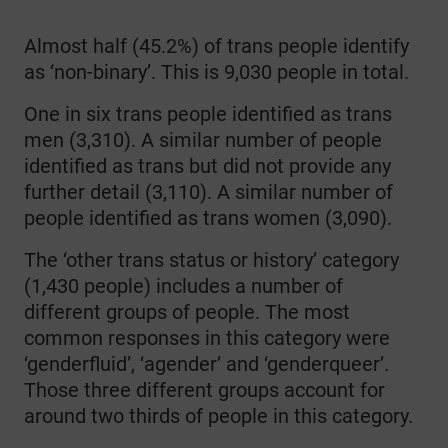
Almost half (45.2%) of trans people identify
as ‘non-binary’. This is 9,030 people in total.
One in six trans people identified as trans
men (3,310). A similar number of people
identified as trans but did not provide any
further detail (3,110). A similar number of
people identified as trans women (3,090).
The ‘other trans status or history’ category
(1,430 people) includes a number of
different groups of people. The most
common responses in this category were
‘genderfluid’, ‘agender’ and ‘genderqueer’.
Those three different groups account for
around two thirds of people in this category.