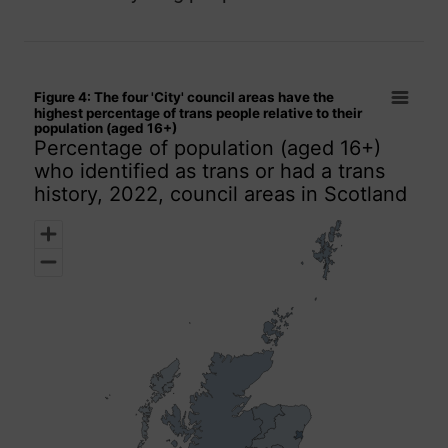
Figure 4: The four 'City' council areas have the highest perce
Figure 4: The four 'City' council areas have the
Map of unspecified region with 1 data series.
highest percentage of trans people relative to their
population (aged 16+)
Percentage of population (aged 16+) who identified as trans 
Percentage of population (aged 16+)
who identified as trans or had a trans
history, 2022, council areas in Scotland