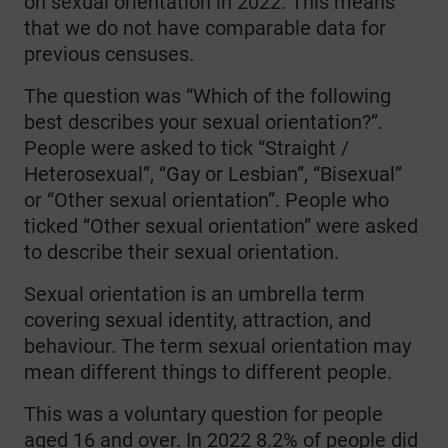
on sexual orientation in 2022. This means
that we do not have comparable data for
previous censuses.
The question was “Which of the following
best describes your sexual orientation?”.
People were asked to tick “Straight /
Heterosexual”, “Gay or Lesbian”, “Bisexual”
or “Other sexual orientation”. People who
ticked “Other sexual orientation” were asked
to describe their sexual orientation.
Sexual orientation is an umbrella term
covering sexual identity, attraction, and
behaviour. The term sexual orientation may
mean different things to different people.
This was a voluntary question for people
aged 16 and over. In 2022 8.2% of people did