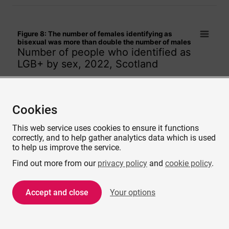
Figure 8: The number of females identifying as bisexual w
Figure 8: The number of females identifying as
Bar chart with 2 data series.
bisexual was more than double the number of males
Number of people who identified as
Number of people who identified as LGB+ by sex, 2022, Sco
LGB+ by sex, 2022, Scotland
The chart has 1 X axis displaying categories.
The chart has 1 Y axis displaying values. Data ranges from
Gay or
Cookies
Lesbian
This web service uses cookies to ensure it functions
correctly, and to help gather analytics data which is used
to help us improve the service.
Find out more from our
privacy policy
and
cookie policy
.
Bisexual
Accept and close
Your options