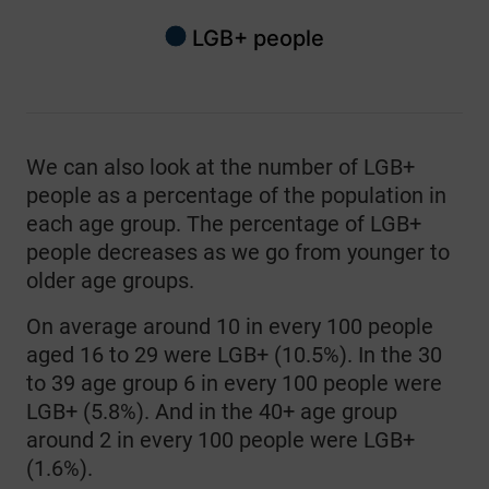
LGB+ people
End of interactive chart.
We can also look at the number of LGB+
people as a percentage of the population in
each age group. The percentage of LGB+
people decreases as we go from younger to
older age groups.
On average around 10 in every 100 people
aged 16 to 29 were LGB+ (10.5%). In the 30
to 39 age group 6 in every 100 people were
LGB+ (5.8%). And in the 40+ age group
around 2 in every 100 people were LGB+
(1.6%).