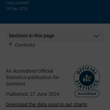
Last updated
18 Dec 2024
Sections in this page
Contents
An Accredited Official
Statistics publication for
Scotland
Published: 27 June 2024
Download the data used in our charts