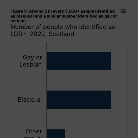
Figure 5: Around 2 in every 5 LGB+ people identified as bise
Figure 5: Around 2 in every 5 LGB+ people identified
Bar chart with 3 bars.
as bisexual and a similar number identified as gay or
lesbian
Number of people who identified as LGB+, 2022, Scotland
Number of people who identified as
The chart has 1 X axis displaying categories.
LGB+, 2022, Scotland
The chart has 1 Y axis displaying values. Data ranges from
Gay or
Lesbian
Bisexual
Other