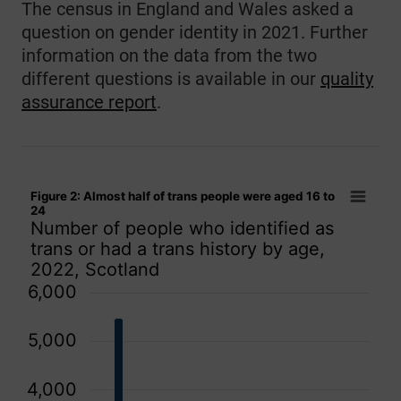
The census in England and Wales asked a
question on gender identity in 2021. Further
information on the data from the two
different questions is available in our
quality
assurance report
.
Figure 2: Almost half of trans people were aged 16 to 24
Figure 2: Almost half of trans people were aged 16 to
Bar chart with 15 bars.
24
Number of people who identified as
Number of people who identified as trans or had a trans his
trans or had a trans history by age,
The chart has 1 X axis displaying categories.
2022, Scotland
The chart has 1 Y axis displaying values. Data ranges from 
6,000
5,000
4,000