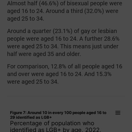
Almost half (46.6%) of bisexual people were
aged 16 to 24. Around a third (32.0%) were
aged 25 to 34.
Around a quarter (23.1%) of gay or lesbian
people were aged 16 to 24. A further 28.6%
were aged 25 to 34. This means just under
half were aged 35 and older.
For comparison, 12.8% of all people aged 16
and over were aged 16 to 24. And 15.3%
were aged 25 to 34.
Figure 7: Around 10 in every 100 people aged 16 to 29 ident
Figure 7: Around 10 in every 100 people aged 16 to
Bar chart with 15 bars.
29 identified as LGB+
Percentage of population who
Percentage of population who identified as LGB+ by age, 20
identified as LGB+ by age, 2022,
The chart has 1 X axis displaying categories.