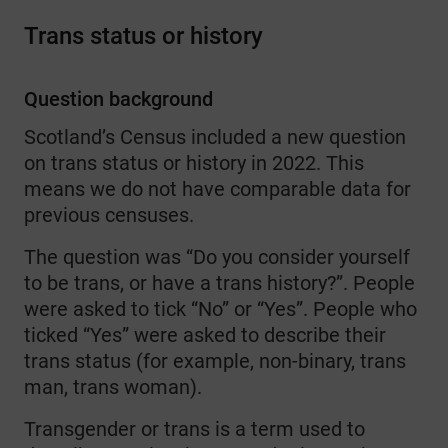
Trans status or history
Question background
Scotland’s Census included a new question
on trans status or history in 2022. This
means we do not have comparable data for
previous censuses.
The question was “Do you consider yourself
to be trans, or have a trans history?”. People
were asked to tick “No” or “Yes”. People who
ticked “Yes” were asked to describe their
trans status (for example, non-binary, trans
man, trans woman).
Transgender or trans is a term used to