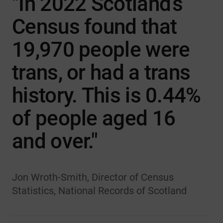
"In 2022 Scotland’s
Census found that
19,970 people were
trans, or had a trans
history. This is 0.44%
of people aged 16
and over."
Jon Wroth-Smith, Director of Census
Statistics, National Records of Scotland