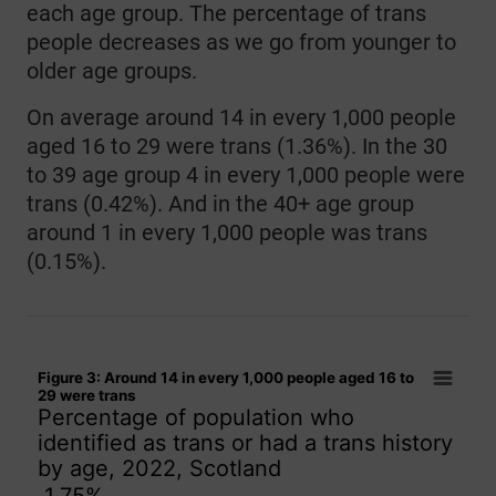
each age group. The percentage of trans
people decreases as we go from younger to
older age groups.
On average around 14 in every 1,000 people
aged 16 to 29 were trans (1.36%). In the 30
to 39 age group 4 in every 1,000 people were
trans (0.42%). And in the 40+ age group
around 1 in every 1,000 people was trans
(0.15%).
Figure 3: Around 14 in every 1,000 people aged 16 to 29 wer
Figure 3: Around 14 in every 1,000 people aged 16 to
Bar chart with 15 bars.
29 were trans
Percentage of population who
Percentage of population who identified as trans or had a tr
identified as trans or had a trans history
The chart has 1 X axis displaying categories.
by age, 2022, Scotland
The chart has 1 Y axis displaying values. Data ranges from 0