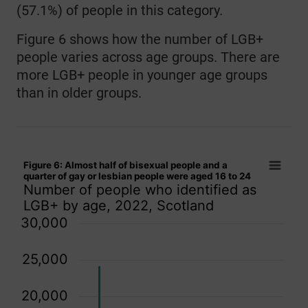
(57.1%) of people in this category.
Figure 6 shows how the number of LGB+
people varies across age groups. There are
more LGB+ people in younger age groups
than in older groups.
Figure 6: Almost half of bisexual people and a quarter of ga
Figure 6: Almost half of bisexual people and a
Bar chart with 3 data series.
quarter of gay or lesbian people were aged 16 to 24
Number of people who identified as
Number of people who identified as LGB+ by age, 2022, Sco
LGB+ by age, 2022, Scotland
The chart has 1 X axis displaying categories.
30,000
The chart has 1 Y axis displaying values. Data ranges from 
25,000
20,000