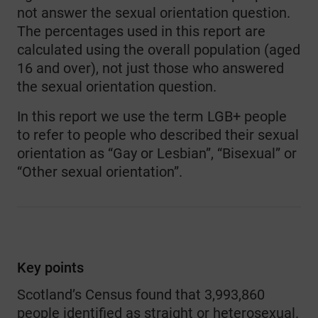
not answer the sexual orientation question.
The percentages used in this report are
calculated using the overall population (aged
16 and over), not just those who answered
the sexual orientation question.
In this report we use the term LGB+ people
to refer to people who described their sexual
orientation as “Gay or Lesbian”, “Bisexual” or
“Other sexual orientation”.
Key points
Scotland’s Census found that 3,993,860
people identified as straight or heterosexual.