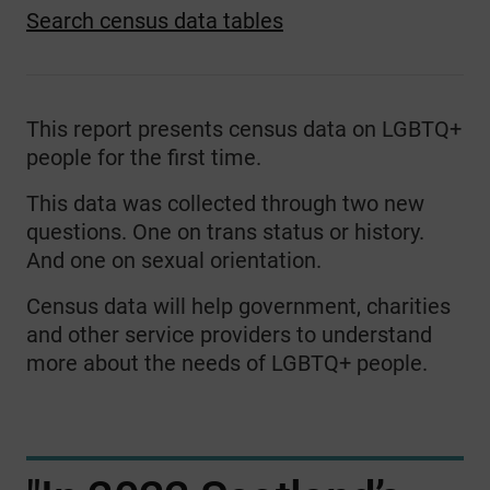
Search census data tables
This report presents census data on LGBTQ+
people for the first time.
This data was collected through two new
questions. One on trans status or history.
And one on sexual orientation.
Census data will help government, charities
and other service providers to understand
more about the needs of LGBTQ+ people.