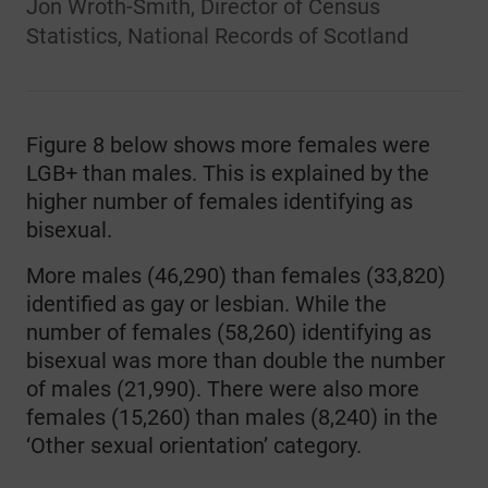
Jon Wroth-Smith, Director of Census
Statistics, National Records of Scotland
Figure 8 below shows more females were
LGB+ than males. This is explained by the
higher number of females identifying as
bisexual.
More males (46,290) than females (33,820)
identified as gay or lesbian. While the
number of females (58,260) identifying as
bisexual was more than double the number
of males (21,990). There were also more
females (15,260) than males (8,240) in the
‘Other sexual orientation’ category.