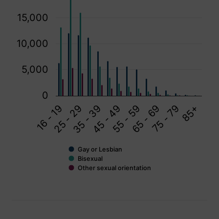
15,000
10,000
5,000
0
75 - 79
55 - 59
35 - 39
16 - 19
65 - 69
85+
45 - 49
25 - 29
Gay or Lesbian
Bisexual
Other sexual orientation
End of interactive chart.