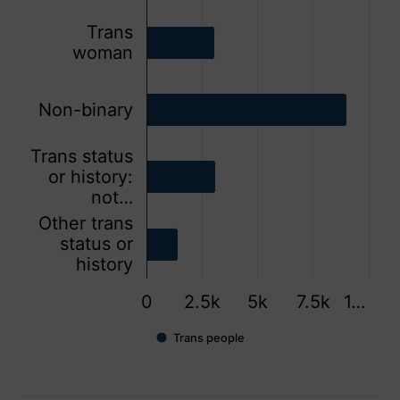
Trans
woman
Non-binary
Trans status
or history:
not…
Other trans
status or
history
0
2.5k
5k
7.5k
1…
Trans people
End of interactive chart.