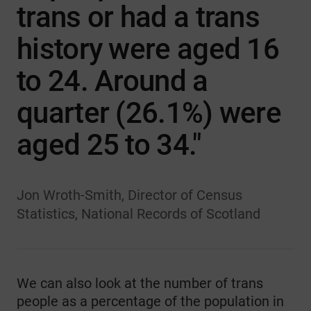
trans or had a trans
history were aged 16
to 24. Around a
quarter (26.1%) were
aged 25 to 34."
Jon Wroth-Smith, Director of Census
Statistics, National Records of Scotland
We can also look at the number of trans
people as a percentage of the population in