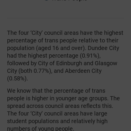
End of interactive chart.
The four ‘City’ council areas have the highest
percentage of trans people relative to their
population (aged 16 and over). Dundee City
had the highest percentage (0.91%),
followed by City of Edinburgh and Glasgow
City (both 0.77%), and Aberdeen City
(0.58%).
We know that the percentage of trans
people is higher in younger age groups. The
spread across council areas reflects this.
The four ‘City’ council areas have large
student populations and relatively high
numbers of young people.