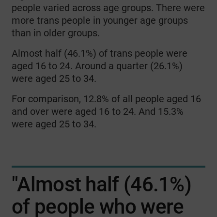
people varied across age groups. There were
more trans people in younger age groups
than in older groups.
Almost half (46.1%) of trans people were
aged 16 to 24. Around a quarter (26.1%)
were aged 25 to 34.
For comparison, 12.8% of all people aged 16
and over were aged 16 to 24. And 15.3%
were aged 25 to 34.
"Almost half (46.1%)
of people who were