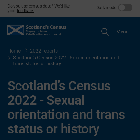
Do you use census data? We'd like
Dark mode
your
feedback
.
Menu
Home
2022 reports
Scotland’s Census 2022 - Sexual orientation and
trans status or history
Scotland’s Census
2022 - Sexual
orientation and trans
status or history