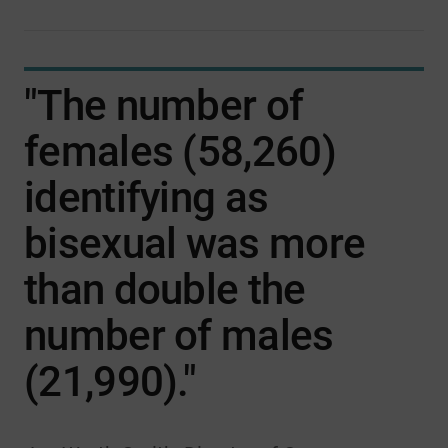
"The number of
females (58,260)
identifying as
bisexual was more
than double the
number of males
(21,990)."