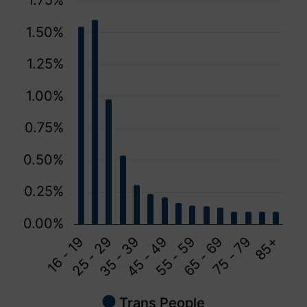
1.75%
1.50%
1.25%
1.00%
0.75%
0.50%
0.25%
0.00%
16 - 19
45 - 49
75 - 79
35 - 39
65 - 69
25 - 29
55 - 59
85+
Trans People